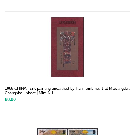
1989 CHINA - silk painting unearthed by Han Tomb no. 1 at Mawangdui,
Changsha - sheet | Mint NH
€
8.80