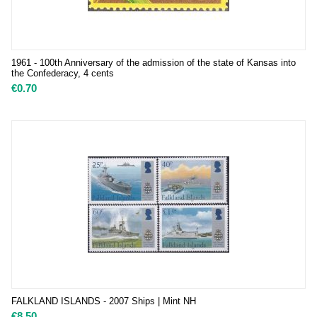
1961 - 100th Anniversary of the admission of the state of Kansas into
the Confederacy, 4 cents
€
0.70
FALKLAND ISLANDS - 2007 Ships | Mint NH
€
8.50