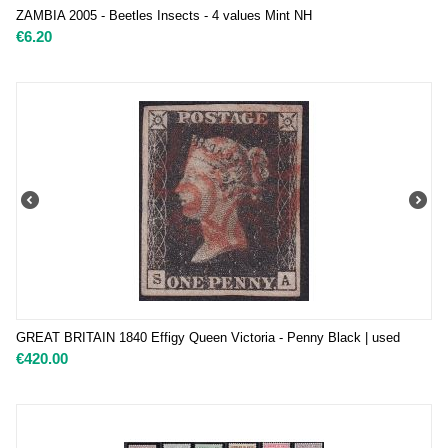
ZAMBIA 2005 - Beetles Insects - 4 values Mint NH
€
6.20
GREAT BRITAIN 1840 Effigy Queen Victoria - Penny Black | used
€
420.00