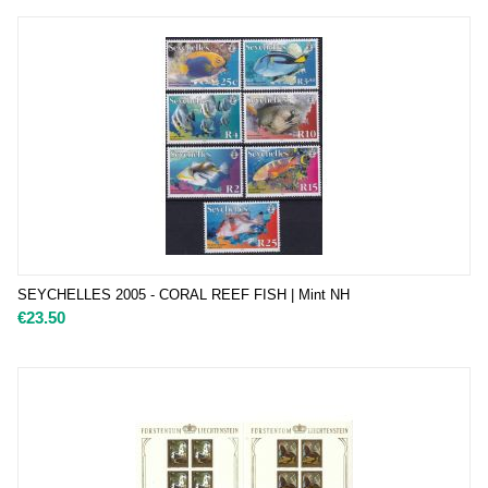
SEYCHELLES 2005 - CORAL REEF FISH | Mint NH
€
23.50