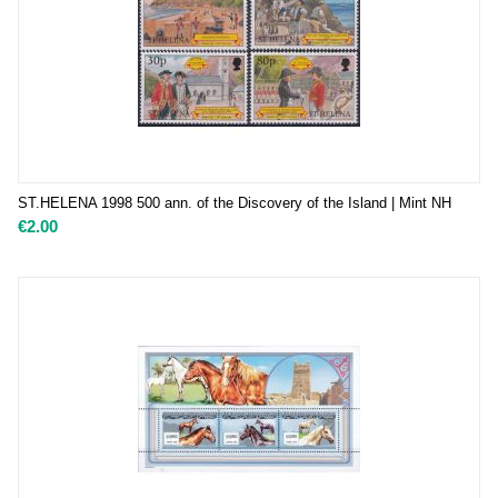
ST.HELENA 1998 500 ann. of the Discovery of the Island | Mint NH
€
2.00