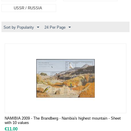
USSR / RUSSIA
Sort by Popularity
24 Per Page
NAMIBIA 2009 - The Brandberg - Nambia's highest mountain - Sheet
with 10 values
€
11.00