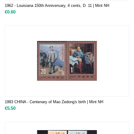
1962 - Louisiana 150th Anniversary, 4 cents, D. 11 | Mint NH
€
0.60
1993 CHINA - Centenary of Mao Zedong's birth | Mint NH
€
5.50