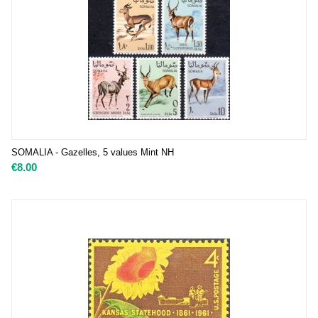
SOMALIA - Gazelles, 5 values Mint NH
€
8.00