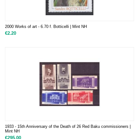
2000 Works of art - 6.70 f. Botticelli | Mint NH
€
2.20
1933 - 15th Anniversary of the Death of 26 Red Baku commissioners |
Mint NH
€
295.00