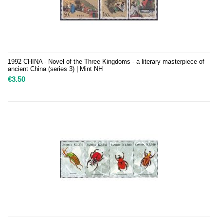
1992 CHINA - Novel of the Three Kingdoms - a literary masterpiece of
ancient China (series 3) | Mint NH
€
3.50