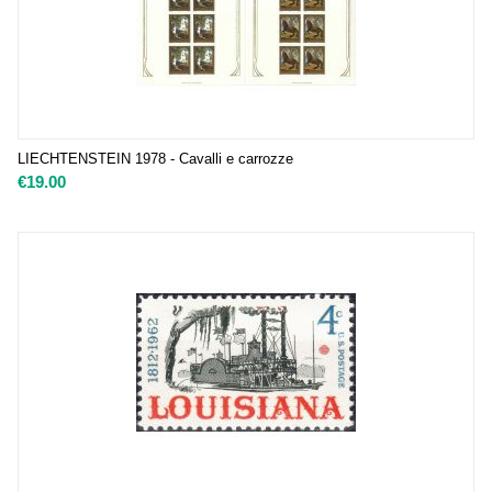
LIECHTENSTEIN 1978 - Cavalli e carrozze
€
19.00