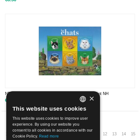
NEW CALEDONIA - 2004 CATS IN LEAFLEET | Mint NH
×
€
13.50
This website uses cookies
ITALIAN
This website uses cookies to improve user
ENGLISH
PREV
experience. By using our website you
consent to all cookies in accordance with our
1
2
3
4
5
6
7
8
9
10
11
12
13
14
15
Cookie Policy.
Read more