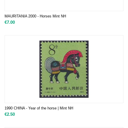
MAURITANIA 2000 - Horses Mint NH
€
7.00
1990 CHINA - Year of the horse | Mint NH
€
2.50