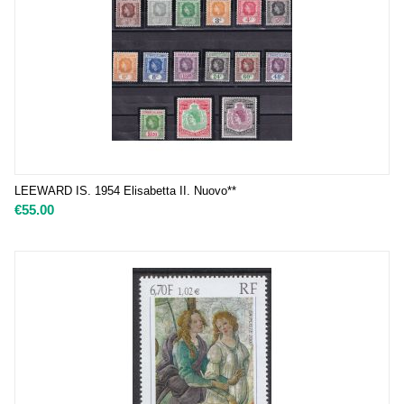
LEEWARD IS. 1954 Elisabetta II. Nuovo**
€
55.00