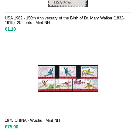
USA 1982 - 150th Anniversary of the Birth of Dr. Mary Walker (1832-
1919), 20 cents | Mint NH
€
1.10
1975 CHINA - Wushu | Mint NH
€
75.00