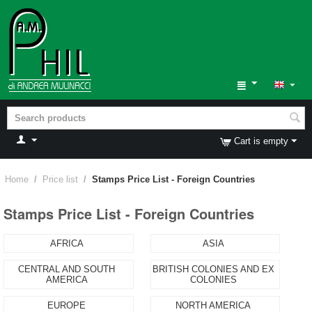
Cart is empty
Home
/
Price list
/
Stamps Price List - Foreign Countries
Stamps Price List - Foreign Countries
AFRICA
ASIA
CENTRAL AND SOUTH
BRITISH COLONIES AND EX
AMERICA
COLONIES
EUROPE
NORTH AMERICA