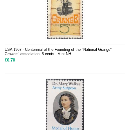
USA 1967 - Centennial of the Founding of the "National Grange"
Growers' association, 5 cents | Mint NH
€
0.70