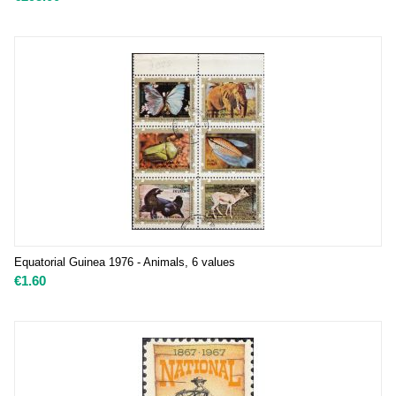
Equatorial Guinea 1976 - Animals, 6 values
€
1.60