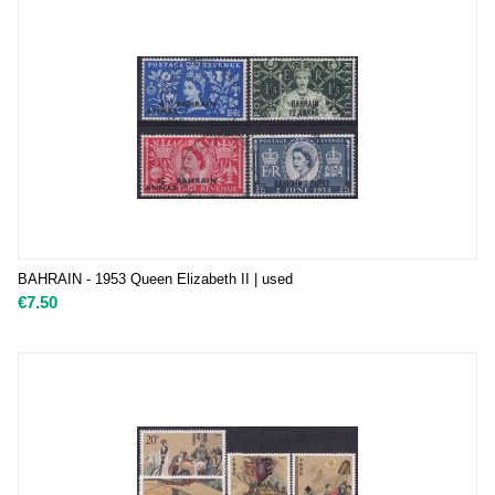
BAHRAIN - 1953 Queen Elizabeth II | used
€
7.50