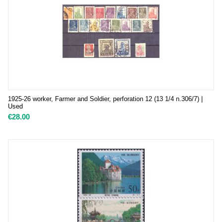
1925-26 worker, Farmer and Soldier, perforation 12 (13 1/4 n.306/7) |
Used
€
28.00