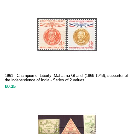
1961 - Champion of Liberty: Mahatma Ghandi (1869-1948), supporter of
the independence of India - Series of 2 values
€
0.35