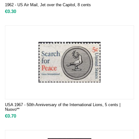
1962 - US Air Mail, Jet over the Capitol, 8 cents
€
0.30
USA 1967 - 50th Anniversary of the International Lions, 5 cents |
Nuovo**
€
0.70