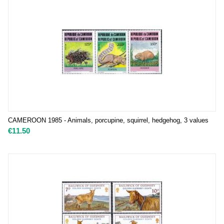
CAMEROON 1985 - Animals, porcupine, squirrel, hedgehog, 3 values
€
11.50