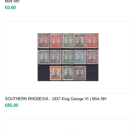
Mint NH
€
0.60
SOUTHERN RHODESIA - 1937 King George VI | Mint NH
€
85.00