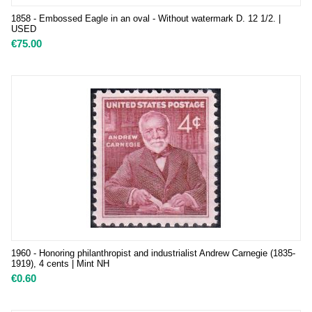
1858 - Embossed Eagle in an oval - Without watermark D. 12 1/2. |
USED
€
75.00
1960 - Honoring philanthropist and industrialist Andrew Carnegie (1835-
1919), 4 cents | Mint NH
€
0.60