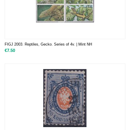
FIGJ 2003. Reptiles, Gecko. Series of 4v. | Mint NH
€
7.50