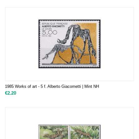
1985 Works of art - 5 f. Alberto Giacometti | Mint NH
€
2.20