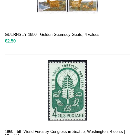
GUERNSEY 1980 - Golden Guernsey Goats, 4 values
€
2.50
1960 - 5th World Forestry Congress in Seattle, Washington, 4 cents |