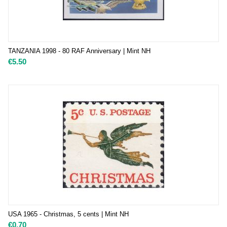
TANZANIA 1998 - 80 RAF Anniversary | Mint NH
€
5.50
USA 1965 - Christmas, 5 cents | Mint NH
€
0.70