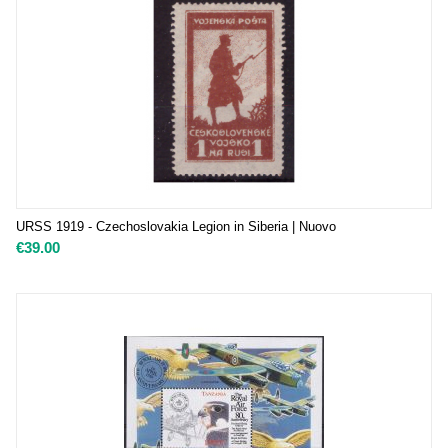
URSS 1919 - Czechoslovakia Legion in Siberia | Nuovo
€
39.00