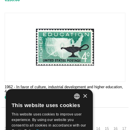
1962 - In favor of culture, industrial development and higher education,
4 cents, D. 11 | Mint NH
×
€
0.50
This website uses cookies
ITALIAN
This website uses cookies to improve user
ENGLISH
PREV
experience. By using our website you
consent to all cookies in accordance with our
3
4
5
6
7
8
9
10
11
12
13
14
15
16
17