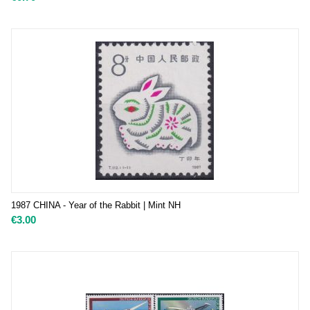
1987 CHINA - Year of the Rabbit | Mint NH
€
3.00