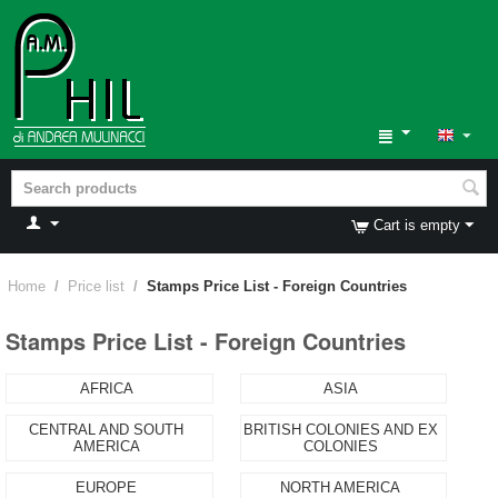
Cart is empty
Home
/
Price list
/
Stamps Price List - Foreign Countries
Stamps Price List - Foreign Countries
AFRICA
ASIA
CENTRAL AND SOUTH
BRITISH COLONIES AND EX
AMERICA
COLONIES
EUROPE
NORTH AMERICA