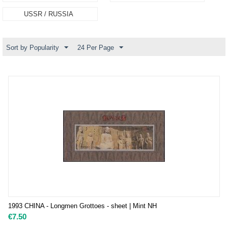
USSR / RUSSIA
Sort by Popularity
24 Per Page
1993 CHINA - Longmen Grottoes - sheet | Mint NH
€
7.50