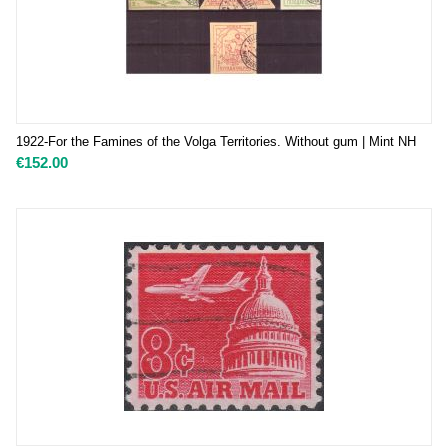
1922-For the Famines of the Volga Territories. Without gum | Mint NH
€
152.00