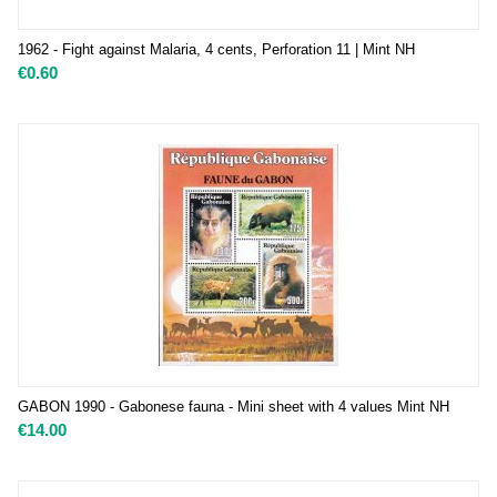
1962 - Fight against Malaria, 4 cents, Perforation 11 | Mint NH
€
0.60
GABON 1990 - Gabonese fauna - Mini sheet with 4 values Mint NH
€
14.00