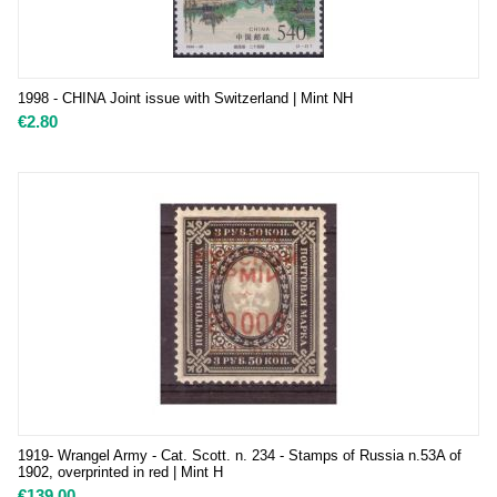
1998 - CHINA Joint issue with Switzerland | Mint NH
€
2.80
1919- Wrangel Army - Cat. Scott. n. 234 - Stamps of Russia n.53A of
1902, overprinted in red | Mint H
€
139.00