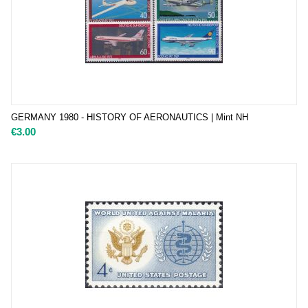
GERMANY 1980 - HISTORY OF AERONAUTICS | Mint NH
€
3.00