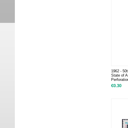
1962 - 50t
State of A
Perforatio
€
0.30