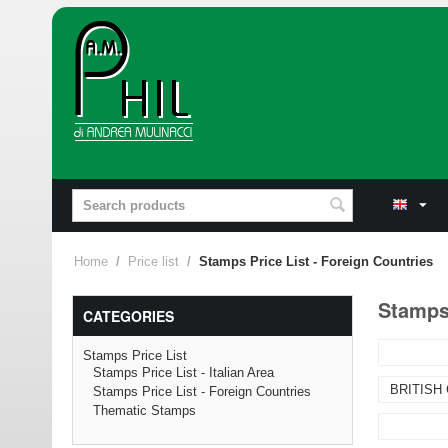
Home
/
Price list
/
Stamps Price List - Foreign Countries
Stamps 
CATEGORIES
Stamps Price List
Stamps Price List - Italian Area
BRITISH
Stamps Price List - Foreign Countries
Thematic Stamps