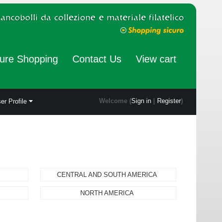
ure Shopping
Contact Us
View cart
Welcome (
Sign in
|
Register
)
er Profile
CENTRAL AND SOUTH AMERICA
NORTH AMERICA