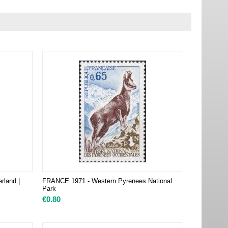
rland |
FRANCE 1971 - Western Pyrenees National
Park
€
0.80