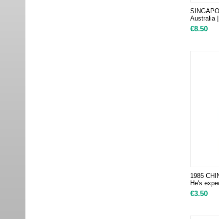
SINGAPORE
Australia 
€
8.50
1985 CHIN
He's exped
€
3.50