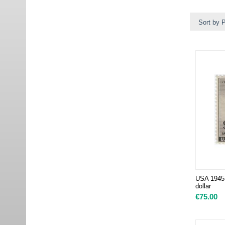
Sort by P
USA 1945 
dollar
€
75.00