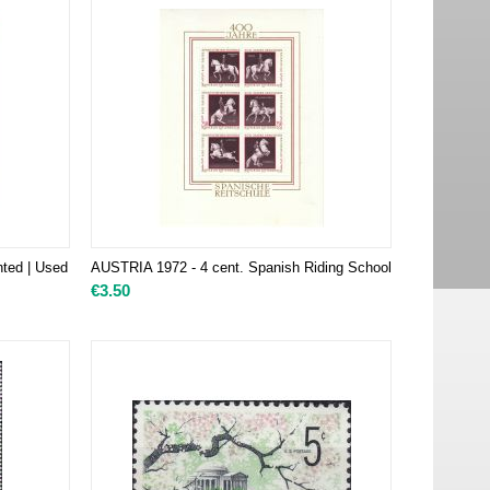
nted | Used
AUSTRIA 1972 - 4 cent. Spanish Riding School
€
3.50