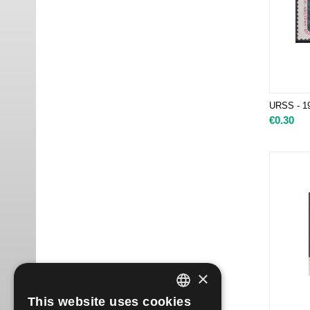
URSS - 1
€
0.30
×
This website uses cookies
ITALIAN