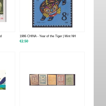
ed
1986 CHINA - Year of the Tiger | Mint NH
€
2.50