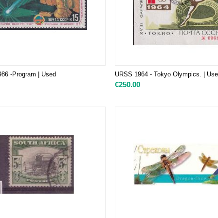
986 -Program
| Used
URSS 1964 - Tokyo Olympics. | Us
€
250.00