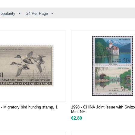
opularity
24 Per Page
- Migratory bird hunting stamp, 1
1998 - CHINA Joint issue with Switze
Mint NH
€
2.80