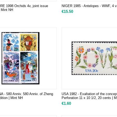
 1998 Orchids 4v, joint issue
NIGER 1985 - Antelopes - WWF, 4 v
| Mint NH
€
15.50
A - 580 Anniv. 580 Anniv. of Zheng
USA 1982 - Exaltation of the concep
ition | Mint NH
Perforation 11 x 10 1/2, 20 cents | 
€
1.60