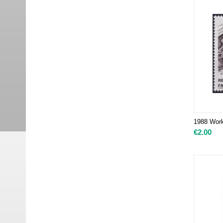
1988 Works
€
2.00