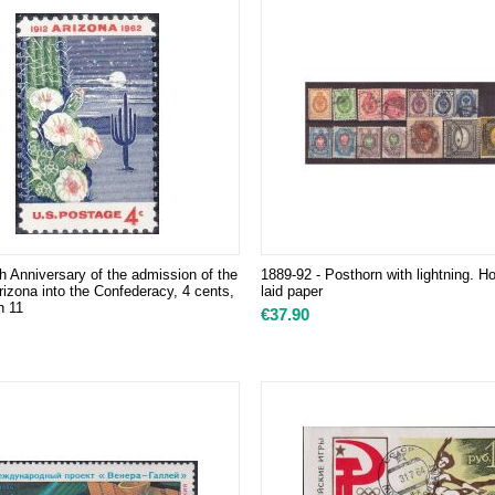
h Anniversary of the admission of the
1889-92 - Posthorn with lightning. Ho
rizona into the Confederacy, 4 cents,
laid paper
n 11
€
37.90