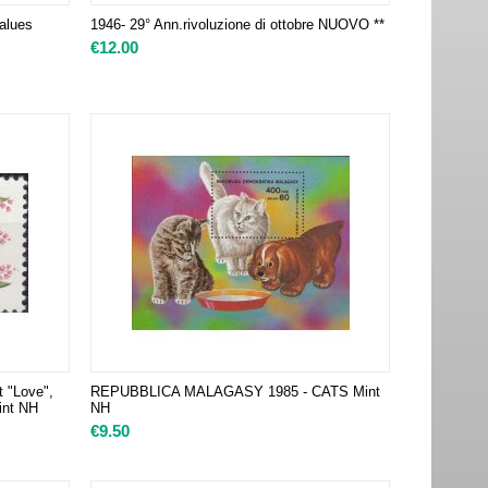
alues
1946- 29° Ann.rivoluzione di ottobre NUOVO **
€
12.00
t "Love",
REPUBBLICA MALAGASY 1985 - CATS Mint
Mint NH
NH
€
9.50