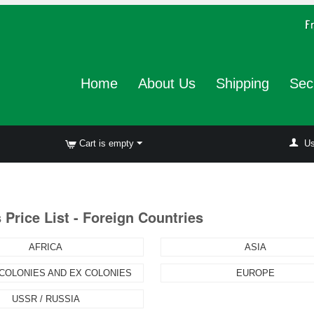
Home
About Us
Shipping
Sec
Cart is empty
Us
Price List - Foreign Countries
AFRICA
ASIA
 COLONIES AND EX COLONIES
EUROPE
USSR / RUSSIA