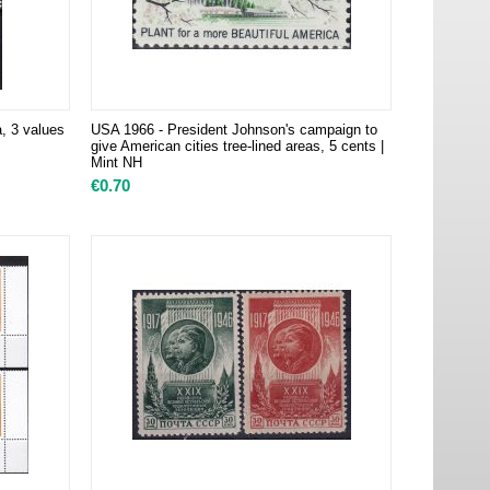
 3 values
USA 1966 - President Johnson's campaign to
give American cities tree-lined areas, 5 cents |
Mint NH
€
0.70