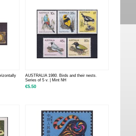
rizontally
AUSTRALIA 1980. Birds and their nests.
Series of 5 v. | Mint NH
€
5.50