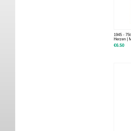
1945 - 75t
Herzen | 
€
6.50