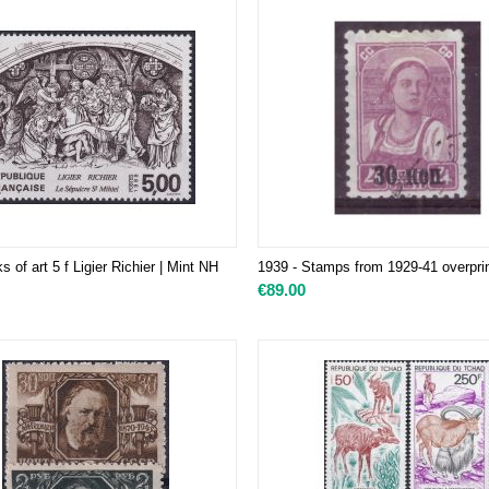
 of art 5 f Ligier Richier | Mint NH
​1939 - Stamps from 1929-41 overpri
€
89.00