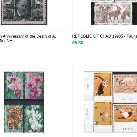
h Anniversary of the Death of A.
REPUBLIC OF CHAD 19985 - Fauna,
Mint NH
€
5.50