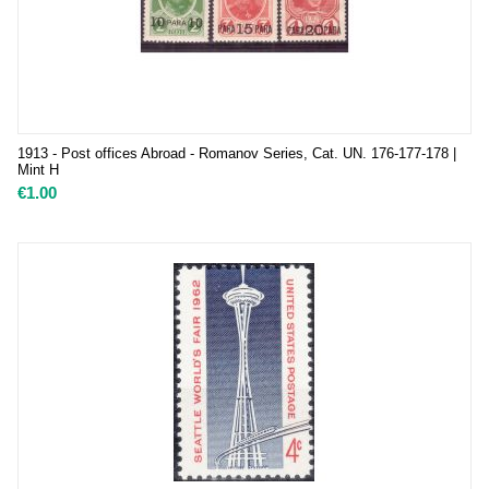
1913 - Post offices Abroad - Romanov Series, Cat. UN. 176-177-178 |
Mint H
€
1.00