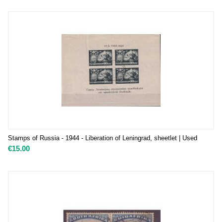
Stamps of Russia - 1944 - Liberation of Leningrad, sheetlet | Used
€
15.00