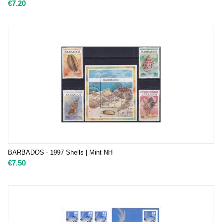
€
7.20
BARBADOS - 1997 Shells | Mint NH
€
7.50