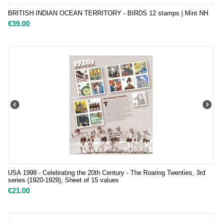
BRITISH INDIAN OCEAN TERRITORY - BIRDS 12 stamps | Mint NH
€
39.00
USA 1998 - Celebrating the 20th Century - The Roaring Twenties, 3rd
series (1920-1929), Sheet of 15 values
€
21.00