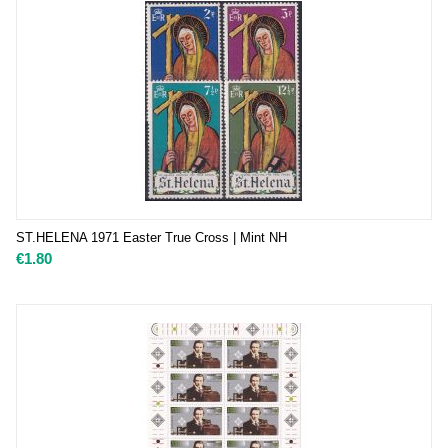
ST.HELENA 1971 Easter True Cross | Mint NH
€
1.80