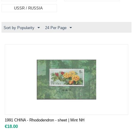
USSR / RUSSIA
Sort by Popularity
24 Per Page
1991 CHINA - Rhododendron - sheet | Mint NH
€
18.00