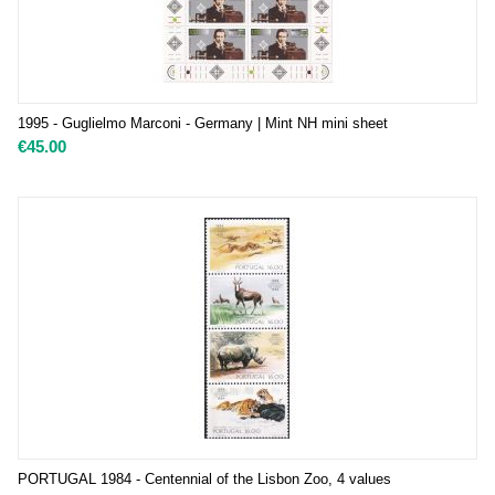
1995 - Guglielmo Marconi - Germany | Mint NH mini sheet
€
45.00
PORTUGAL 1984 - Centennial of the Lisbon Zoo, 4 values