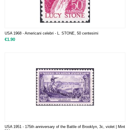
USA 1968 - Americani celebri - L. STONE, 50 centesimi
€
1.90
USA 1951 - 175th anniversary of the Battle of Brooklyn, 3c, violet | Mint