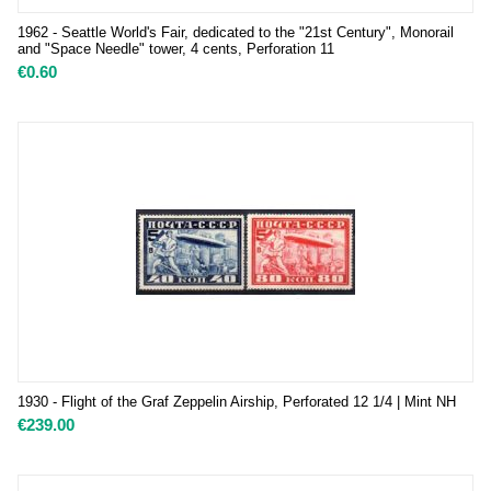
1962 - Seattle World's Fair, dedicated to the "21st Century", Monorail
and "Space Needle" tower, 4 cents, Perforation 11
€
0.60
1930 - Flight of the Graf Zeppelin Airship, Perforated 12 1/4 | Mint NH
€
239.00