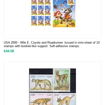
USA 2000 - Wile E. Coyote and Roadrunner. Issued in mini-sheet of 10
stamps with booklet-like support. Self-adhesive stamps.
€
44.00