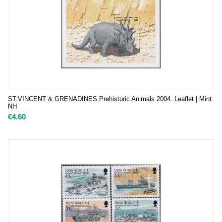
ST.VINCENT & GRENADINES Prehistoric Animals 2004. Leaflet | Mint
NH
€
4.60