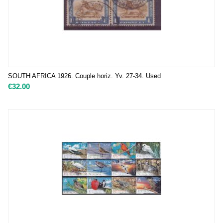
SOUTH AFRICA 1926. Couple horiz. Yv. 27-34. Used
€
32.00