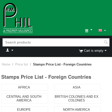
Cart is empty
Home
/
Price list
/
Stamps Price List - Foreign Countries
Stamps Price List - Foreign Countries
AFRICA
ASIA
CENTRAL AND SOUTH
BRITISH COLONIES AND EX
AMERICA
COLONIES
EUROPE
NORTH AMERICA