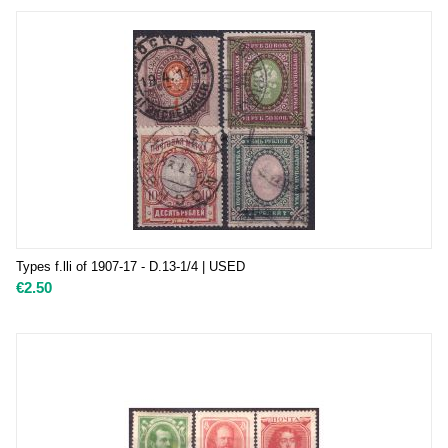
Types f.lli of 1907-17 - D.13-1/4 | USED
€
2.50