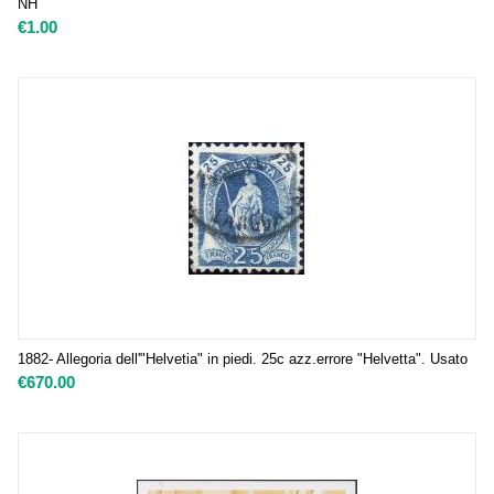
NH
€
1.00
1882- Allegoria dell'"Helvetia" in piedi. 25c azz.errore "Helvetta". Usato
€
670.00