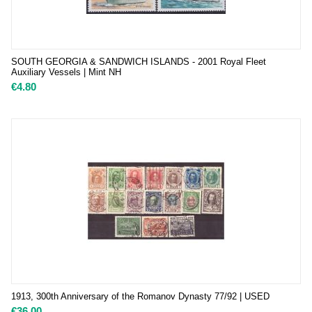
SOUTH GEORGIA & SANDWICH ISLANDS - 2001 Royal Fleet
Auxiliary Vessels | Mint NH
€
4.80
1913, 300th Anniversary of the Romanov Dynasty 77/92 | USED
€
36.00