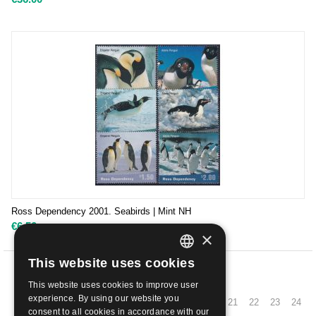
Ross Dependency 2001. Seabirds | Mint NH
€
6.50
×
This website uses cookies
ITALIAN
PREV
This website uses cookies to improve user
ENGLISH
experience. By using our website you
11
12
13
14
15
16
17
18
19
20
21
22
23
24
consent to all cookies in accordance with our