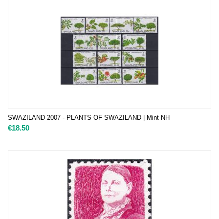
SWAZILAND 2007 - PLANTS OF SWAZILAND | Mint NH
€
18.50