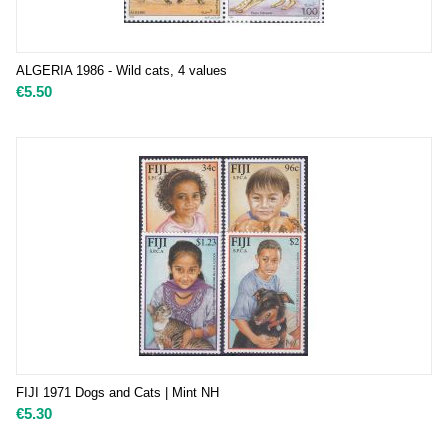
ALGERIA 1986 - Wild cats, 4 values
€
5.50
FIJI 1971 Dogs and Cats | Mint NH
€
5.30