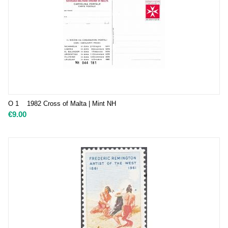
O 1 1982 Cross of Malta | Mint NH
€
9.00