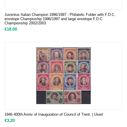
Juventus Italian Champion 1996/1997 - Philatelic Folder with F.D.C.
envelope Champioship 1996/1997 and large envelope F.D.C.
Championship 2002/2003
€
18.00
1946 400th Anniv of Inauguration of Council of Trent. | Used
€
3.20