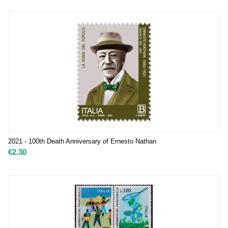
2021 - 100th Death Anniversary of Ernesto Nathan
€
2.30