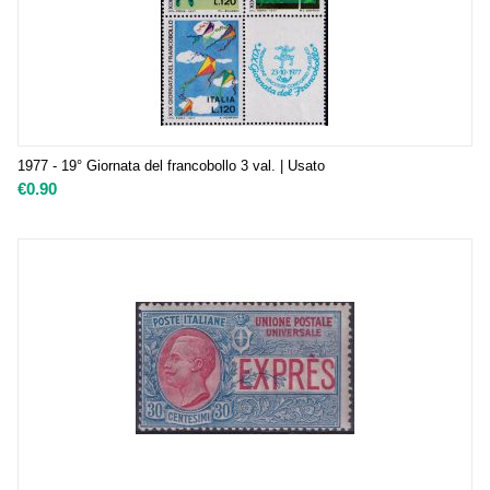
1977 - 19° Giornata del francobollo 3 val. | Usato
€
0.90