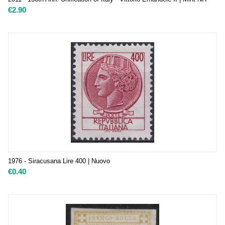
€
2.90
1976 - Siracusana Lire 400 | Nuovo
€
0.40