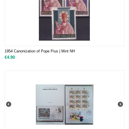
1954 Canonization of Pope Pius | Mint NH
€
4.90