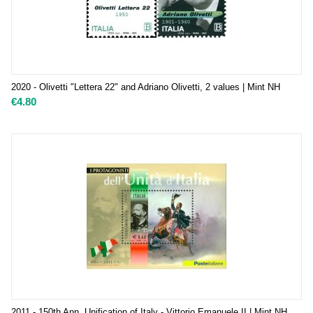
2020 - Olivetti "Lettera 22" and Adriano Olivetti, 2 values | Mint NH
€
4.80
2011 - 150th Ann. Unification of Italy - Vittorio Emanuele II | Mint NH