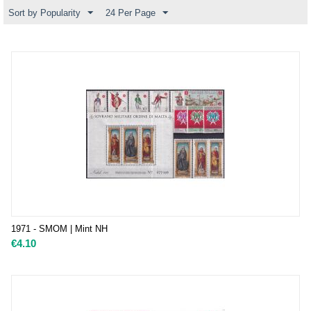
Sort by Popularity
24 Per Page
1971 - SMOM | Mint NH
€
4.10