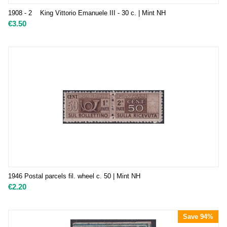
1908 - 2 King Vittorio Emanuele III - 30 c. | Mint NH
€
3.50
1946 Postal parcels fil. wheel c. 50 | Mint NH
€
2.20
Save 94%