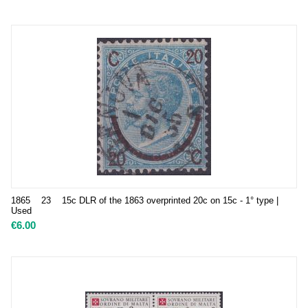
1865 23 15c DLR of the 1863 overprinted 20c on 15c - 1° type |
Used
€
6.00