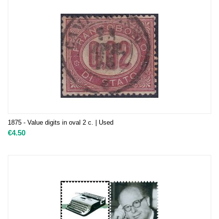
1875 - Value digits in oval 2 c. | Used
€
4.50