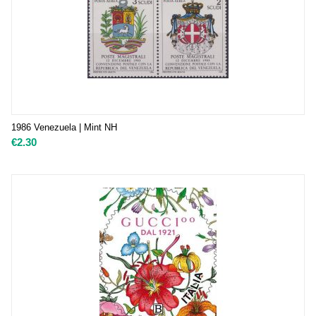
1986 Venezuela | Mint NH
€
2.30