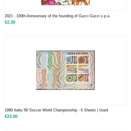
2021 - 100th Anniversary of the founding of Gucci Gucci s.p.a.
€
2.30
1990 Italia '90 Soccer World Championship - 6 Sheets | Used
€
23.00