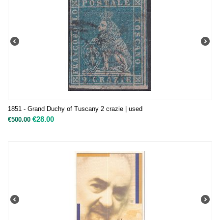
1851 - Grand Duchy of Tuscany 2 crazie | used
€
28.00
€
500.00