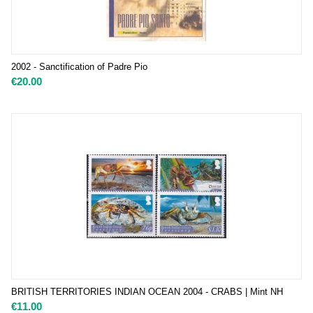
2002 - Sanctification of Padre Pio
€
20.00
BRITISH TERRITORIES INDIAN OCEAN 2004 - CRABS | Mint NH
€
11.00