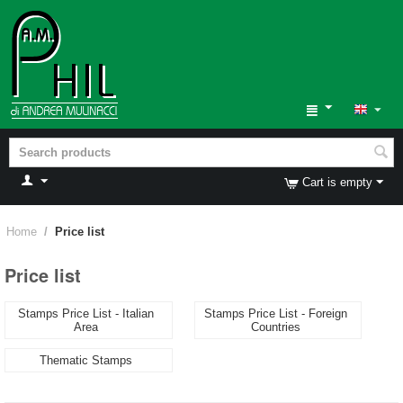
Cart is empty
Home
/
Price list
Price list
Stamps Price List - Italian
Stamps Price List - Foreign
Area
Countries
Thematic Stamps