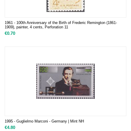
1961 - 100th Anniversary of the Birth of Frederic Remington (1861-
1909), painter, 4 cents, Perforation 11
€
0.70
1995 - Guglielmo Marconi - Germany | Mint NH
€
4.80