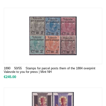
1890 50/55 Stamps for parcel posts them of the 1884 overprint
Valevole to you for press | Mint NH
€
245.00