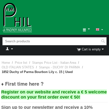
Cart is empty
Home
/
Price list
/
Stamps Price List - Italian Area
/
OLD ITALIAN STATES
/
Stamps - DUCHY DI PARMA
/
1852 Duchy of Parma Bourbon Lily c. 15 | Used
♦ First time here ?
Register on our website and receive a € 5 welcome
discount on your first order over € 50!
Sign up to our newsletter and receive a 10%