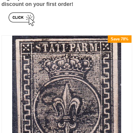
discount on your first order!
Save 78%