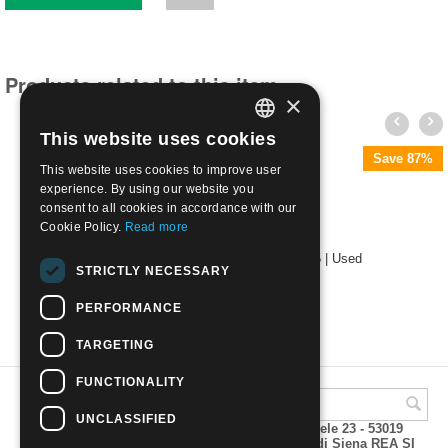
Products related to this item
×
This website uses cookies
ITALIAN
Save 87%
This website uses cookies to improve user
ENGLISH
experience. By using our website you
consent to all cookies in accordance with our
Cookie Policy.
Read more
1853 Duchy of Parma Bourbon Lily c. 25 | Used
STRICTLY NECESSARY
€
140.00
PERFORMANCE
TARGETING
FUNCTIONALITY
UNCLASSIFIED
A.M.Phil di Andrea Mulinacci P.za V. Emanuele 23 - 53019
VAGLIAGLI (Siena) P.IVA 00815490529 CCIAA di Siena REA SI