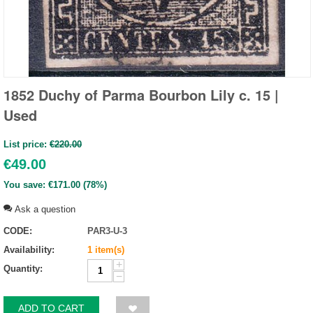
1852 Duchy of Parma Bourbon Lily c. 15 |
Used
List price:
€
220.00
€
49.00
You save:
€
171.00
(
78
%)
Ask a question
CODE:
PAR3-U-3
Availability:
1 item(s)
+
Quantity:
−
ADD TO CART