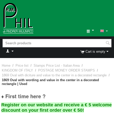
Cart is empty
Home
/
Price list
/
Stamps Price List - Italian Area
/
KINGDOM OF ITALY
/
POSTAGE MONEY ORDER STAMPS
/
1869 Oval with diciture and value to the center in a decorated rectangle
/
1869 Oval with wording and value in the center in a decorated
rectangle | Used
♦ First time here ?
Register on our website and receive a € 5 welcome
discount on your first order over € 50!