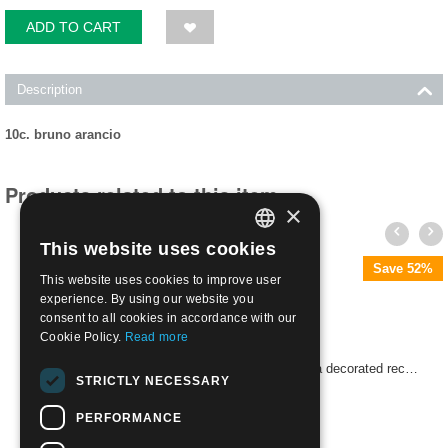
ADD TO CART
Description
10c. bruno arancio
Products related to this item
×
This website uses cookies
ITALIAN
Save 52%
This website uses cookies to improve user
ENGLISH
experience. By using our website you
consent to all cookies in accordance with our
Cookie Policy.
Read more
1869 Oval with wording and value in the center in a decorated rectangle | Used
STRICTLY NECESSARY
€
48.00
PERFORMANCE