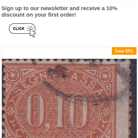
Sign up to our newsletter and receive a 10%
discount on your first order!
Save 65%