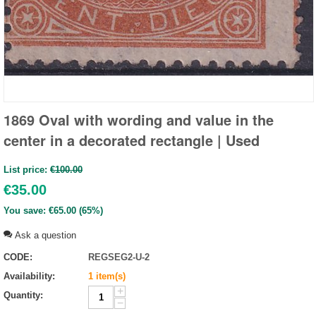
1869 Oval with wording and value in the
center in a decorated rectangle | Used
List price:
€
100.00
€
35.00
You save:
€
65.00
(
65
%)
Ask a question
CODE:
REGSEG2-U-2
Availability:
1 item(s)
+
Quantity:
−