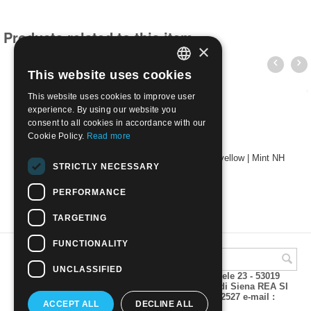
Products related to this item
×
This website uses cookies
ITALIAN
This website uses cookies to improve user
ENGLISH
experience. By using our website you
consent to all cookies in accordance with our
Cookie Policy.
Read more
1889 48 Head of King Umberto I - 1L brown yellow | Mint NH
STRICTLY NECESSARY
€
15.00
PERFORMANCE
TARGETING
FUNCTIONALITY
UNCLASSIFIED
A.M.Phil di Andrea Mulinacci P.za V. Emanuele 23 - 53019
VAGLIAGLI (Siena) P.IVA 00815490529 CCIAA di Siena REA SI
93025 Tel 0577 321001 - Fax 0577 321800/322527 e-mail :
ACCEPT ALL
DECLINE ALL
info@amphil.it