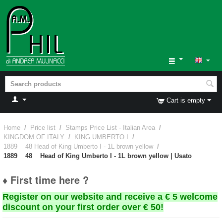
Cart is empty
Home
/
Price list
/
Stamps Price List - Italian Area
/
KINGDOM OF ITALY
/
KING UMBERTO I
/
1889 48 Head of King Umberto I - 1L brown yellow
/
1889 48 Head of King Umberto I - 1L brown yellow | Usato
♦ First time here ?
Register on our website and receive a € 5 welcome
discount on your first order over € 50!