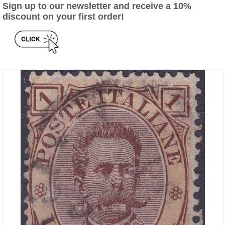
Sign up to our newsletter and receive a 10%
discount on your first order!