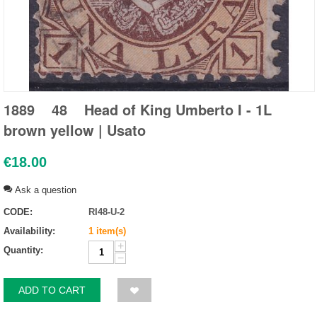
1889 48 Head of King Umberto I - 1L
brown yellow | Usato
€
18.00
Ask a question
CODE:
RI48-U-2
Availability:
1 item(s)
+
Quantity:
−
ADD TO CART