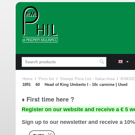
Home
/
Price list
/
Stamps Price List - Italian Area
/
KINGDO
1891 60 Head of King Umberto I - 10c carmine | Used
♦ First time here ?
Register on our website and receive a € 5 w
Sign up to our newsletter and receive a 10%