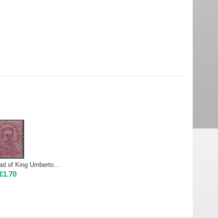
1891 60 Head of King Umberto I - 10c carmine | Used
€
1.70