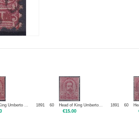
1891 60 Head of King Umberto I - 10c carmine | Mint NH
1891 60 Head of King Umberto I - 10c carmine | Mint H
0
€
15.00