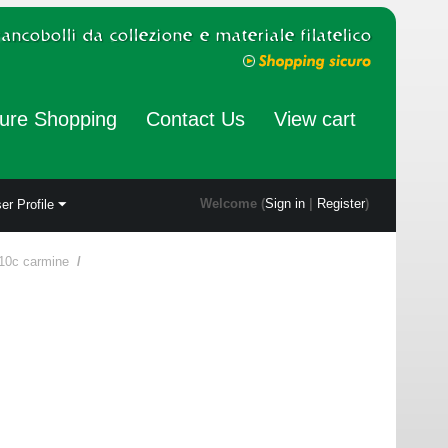
ure Shopping
Contact Us
View cart
Welcome (
Sign in
|
Register
)
er Profile
10c carmine
/