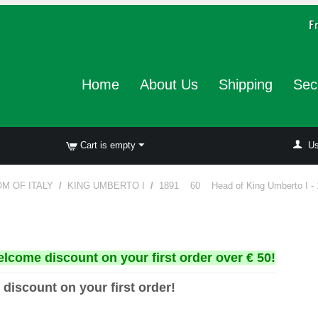
Home
About Us
Shipping
Sec
Cart is empty
Us
M OF ITALY
/
KING UMBERTO I
/
1891 60 Head of King Umberto I - 
elcome discount on your first order over € 50!
 discount on your first order!