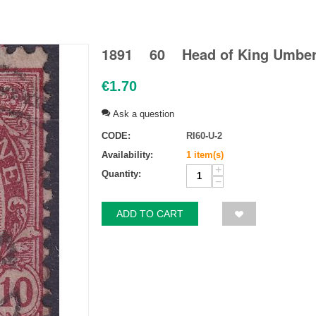
1891 60 Head of King Umberto
€
1.70
Ask a question
CODE:
RI60-U-2
Availability:
1 item(s)
+
Quantity:
−
ADD TO CART