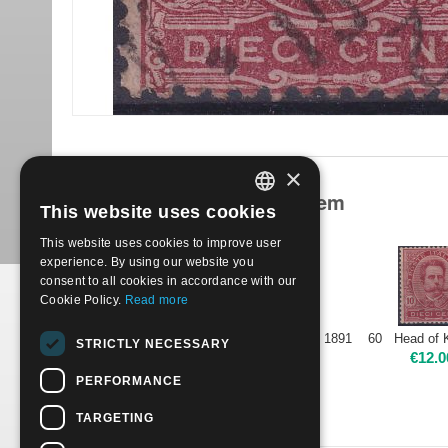
×
Products related to this item
This website uses cookies
ITALIAN
This website uses cookies to improve user
ENGLISH
experience. By using our website you
consent to all cookies in accordance with our
Cookie Policy.
Read more
1891 60 Head of King Umberto I - 10c carmine | Used
STRICTLY NECESSARY
€
1.70
€
12.0
PERFORMANCE
TARGETING