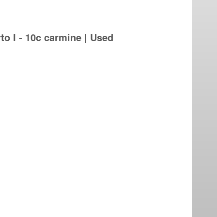
 I - 10c carmine | Used