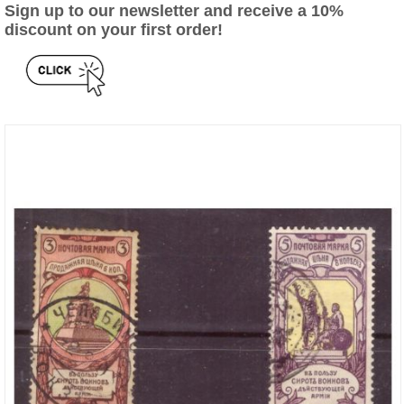
Sign up to our newsletter and receive a 10%
discount on your first order!