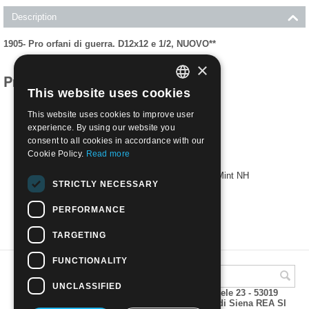
Description
1905- Pro orfani di guerra. D12x12 e 1/2, NUOVO**
×
Products related to this item
This website uses cookies
ITALIAN
This website uses cookies to improve user
ENGLISH
experience. By using our website you
consent to all cookies in accordance with our
Cookie Policy.
Read more
1905- Pro war orphans. D12x12 e 1/2 | Mint NH
STRICTLY NECESSARY
€
39.00
PERFORMANCE
TARGETING
FUNCTIONALITY
UNCLASSIFIED
A.M.Phil di Andrea Mulinacci P.za V. Emanuele 23 - 53019
VAGLIAGLI (Siena) P.IVA 00815490529 CCIAA di Siena REA SI