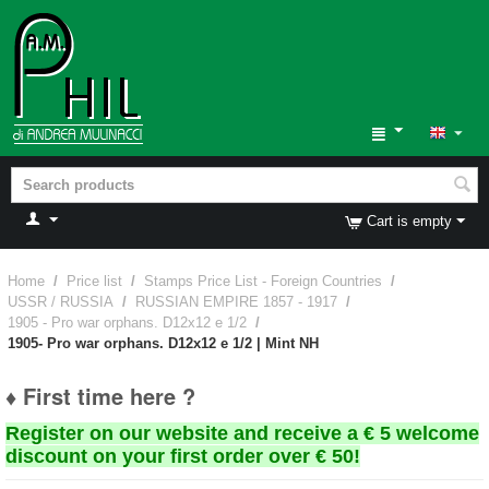
Cart is empty
Home
/
Price list
/
Stamps Price List - Foreign Countries
/
USSR / RUSSIA
/
RUSSIAN EMPIRE 1857 - 1917
/
1905 - Pro war orphans. D12x12 e 1/2
/
1905- Pro war orphans. D12x12 e 1/2 | Mint NH
♦ First time here ?
Register on our website and receive a € 5 welcome
discount on your first order over € 50!