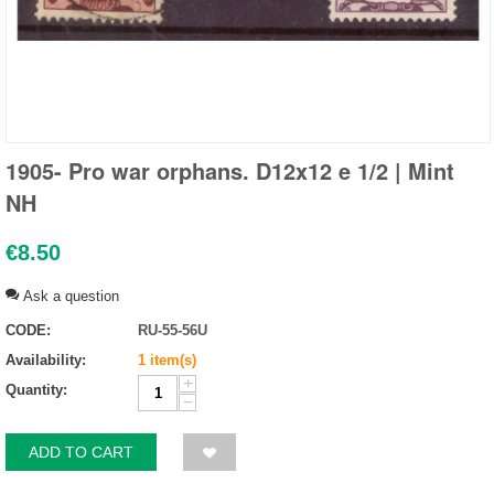
1905- Pro war orphans. D12x12 e 1/2 | Mint
NH
€
8.50
Ask a question
CODE:
RU-55-56U
Availability:
1 item(s)
+
Quantity:
−
ADD TO CART