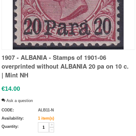
1907 - ALBANIA - Stamps of 1901-06
overprinted without ALBANIA 20 pa on 10 c.
| Mint NH
€
14.00
Ask a question
CODE:
ALB11-N
Availability:
1 item(s)
+
Quantity:
−