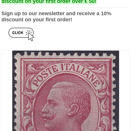
discount on your first order over € 50!
Sign up to our newsletter and receive a 10%
discount on your first order!