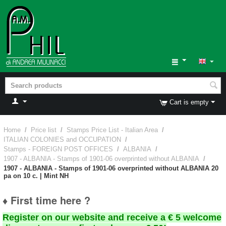
Cart is empty
Home
/
Price list
/
Stamps Price List - Italian Area
/
ITALIAN COLONIES and OCCUPATION
/
Stamps - FOREIGN POST OFFICES
/
ALBANIA
/
1907 - ALBANIA - Stamps of 1901-06 overprinted without ALBANIA
/
1907 - ALBANIA - Stamps of 1901-06 overprinted without ALBANIA 20
pa on 10 c. | Mint NH
♦ First time here ?
Register on our website and receive a € 5 welcome