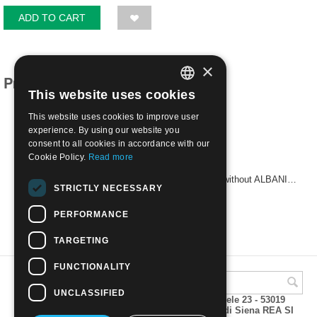
ADD TO CART
×
Products related to this item
This website uses cookies
ITALIAN
This website uses cookies to improve user
ENGLISH
experience. By using our website you
consent to all cookies in accordance with our
Cookie Policy.
Read more
1907 - ALBANIA - Stamps of 1901-06 overprinted without ALBANIA 10 pa on 5 c. | Mint H
STRICTLY NECESSARY
€
5.00
PERFORMANCE
TARGETING
FUNCTIONALITY
UNCLASSIFIED
A.M.Phil di Andrea Mulinacci P.za V. Emanuele 23 - 53019
VAGLIAGLI (Siena) P.IVA 00815490529 CCIAA di Siena REA SI