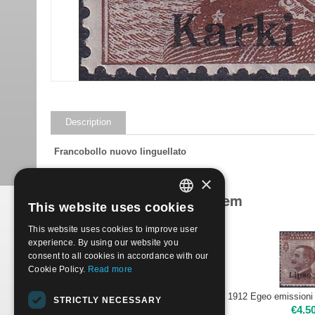
Description
Francobollo nuovo linguellato
×
Products related to this item
This website uses cookies
ITALIAN
This website uses cookies to improve user
ENGLISH
experience. By using our website you
consent to all cookies in accordance with our
Cookie Policy.
Read more
1912 Egeo emissioni per ciascuna isola 40c - CALINO | Nuovo**
STRICTLY NECESSARY
€
2.50
€
4.5