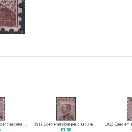
1912 Egeo emissioni per ciascuna isola 40c - LIPSO | Nuovo**
1912 Egeo emissioni per ciascuna isola 40c - SIMI | Mint H
0
€
1.50