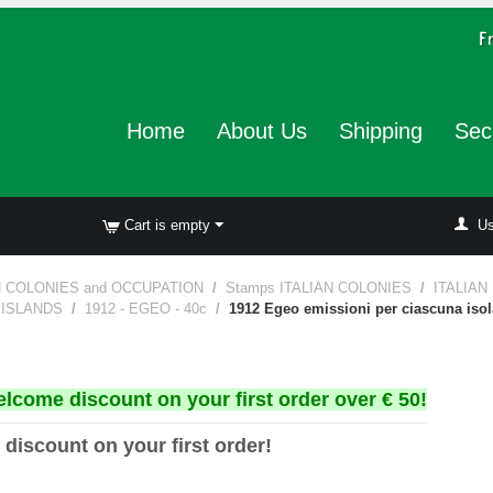
Home
About Us
Shipping
Sec
Cart is empty
Us
N COLONIES and OCCUPATION
/
Stamps ITALIAN COLONIES
/
ITALIAN
4 ISLANDS
/
1912 - EGEO - 40c
/
1912 Egeo emissioni per ciascuna iso
elcome discount on your first order over € 50!
 discount on your first order!