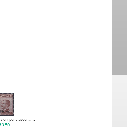
1912 Egeo emissioni per ciascuna isola 40c - PISCOPI | Nuovo**
€
3.50