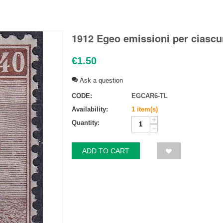
1912 Egeo emissioni per ciascu
€
1.50
Ask a question
CODE:
EGCAR6-TL
Availability:
1 item(s)
+
Quantity:
−
ADD TO CART