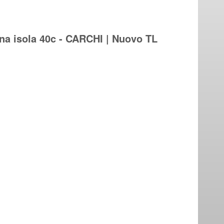
na isola 40c - CARCHI | Nuovo TL