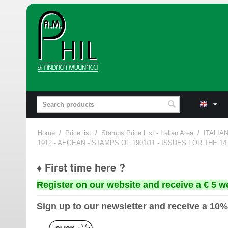
Home
/
Price list
/
Stamps Price List - Italian Area
/
ITALIA
1912 - AEGEAN - STAMPS OF 1901/11 - ISSUES FOR THE 1
♦ First time here ?
Register on our website and receive a € 5 w
Sign up to our newsletter and receive a 10%