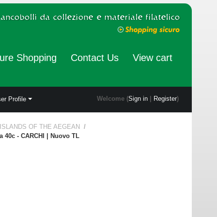
ure Shopping
Contact Us
View cart
Welcome (
Sign in
|
Register
)
er Profile
 ISLANDS OF THE AEGEAN
/
la 40c - CARCHI | Nuovo TL