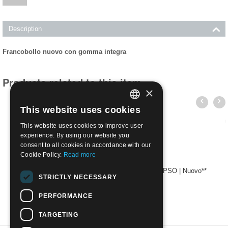
Description
Francobollo nuovo con gomma integra
Products related to this item
×
This website uses cookies
ITALIAN
This website uses cookies to improve user
ENGLISH
experience. By using our website you
consent to all cookies in accordance with our
Cookie Policy.
Read more
1912 Egeo emissioni per ciascuna isola 40c - LIPSO | Nuovo**
STRICTLY NECESSARY
€
4.50
PERFORMANCE
TARGETING