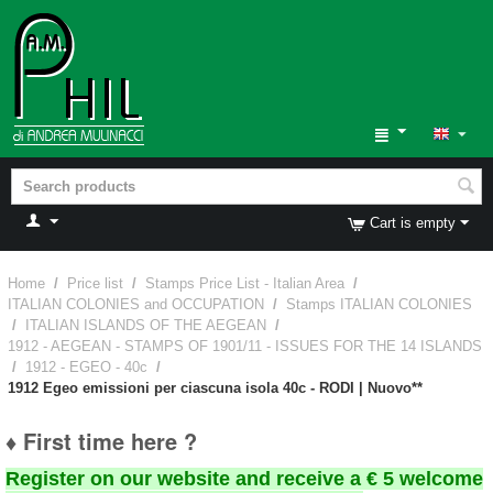
Cart is empty
Home
/
Price list
/
Stamps Price List - Italian Area
/
ITALIAN COLONIES and OCCUPATION
/
Stamps ITALIAN COLONIES
/
ITALIAN ISLANDS OF THE AEGEAN
/
1912 - AEGEAN - STAMPS OF 1901/11 - ISSUES FOR THE 14 ISLANDS
/
1912 - EGEO - 40c
/
1912 Egeo emissioni per ciascuna isola 40c - RODI | Nuovo**
♦ First time here ?
Register on our website and receive a € 5 welcome