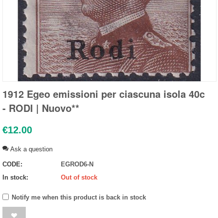
1912 Egeo emissioni per ciascuna isola 40c
- RODI | Nuovo**
€
12.00
Ask a question
CODE:
EGROD6-N
In stock:
Out of stock
Notify me when this product is back in stock