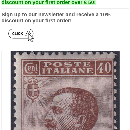
discount on your first order over € 50!
Sign up to our newsletter and receive a 10%
discount on your first order!