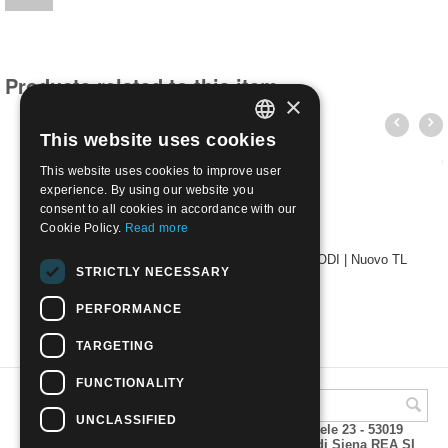
Products related to this item
×
This website uses cookies
ITALIAN
This website uses cookies to improve user
ENGLISH
experience. By using our website you
consent to all cookies in accordance with our
Cookie Policy.
Read more
1912 Egeo emissioni per ciascuna isola 50c - RODI | Nuovo TL
STRICTLY NECESSARY
€
1.50
PERFORMANCE
TARGETING
FUNCTIONALITY
UNCLASSIFIED
A.M.Phil di Andrea Mulinacci P.za V. Emanuele 23 - 53019
VAGLIAGLI (Siena) P.IVA 00815490529 CCIAA di Siena REA SI