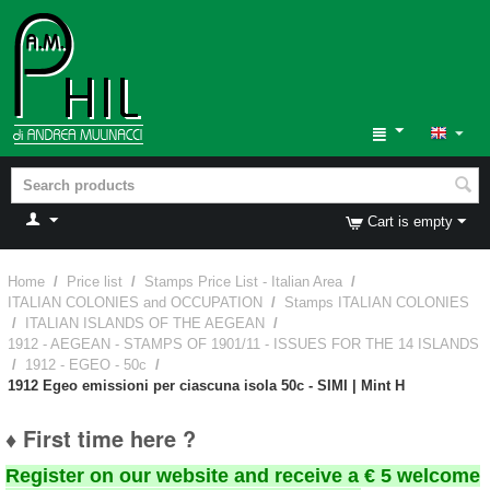
Cart is empty
Home
/
Price list
/
Stamps Price List - Italian Area
/
ITALIAN COLONIES and OCCUPATION
/
Stamps ITALIAN COLONIES
/
ITALIAN ISLANDS OF THE AEGEAN
/
1912 - AEGEAN - STAMPS OF 1901/11 - ISSUES FOR THE 14 ISLANDS
/
1912 - EGEO - 50c
/
1912 Egeo emissioni per ciascuna isola 50c - SIMI | Mint H
♦ First time here ?
Register on our website and receive a € 5 welcome