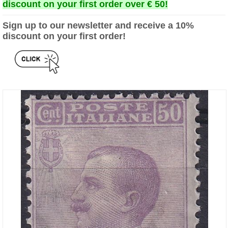
discount on your first order over € 50!
Sign up to our newsletter and receive a 10%
discount on your first order!