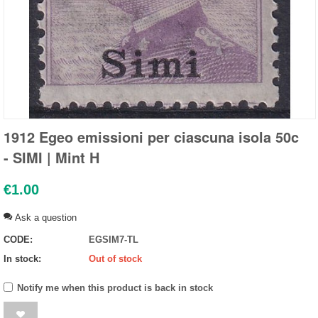
1912 Egeo emissioni per ciascuna isola 50c
- SIMI | Mint H
€
1.00
Ask a question
CODE:
EGSIM7-TL
In stock:
Out of stock
Notify me when this product is back in stock