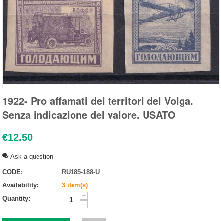
1922- Pro affamati dei territori del Volga.
Senza indicazione del valore. USATO
€
12.50
Ask a question
CODE:
RU185-188-U
Availability:
3 item(s)
+
Quantity:
−