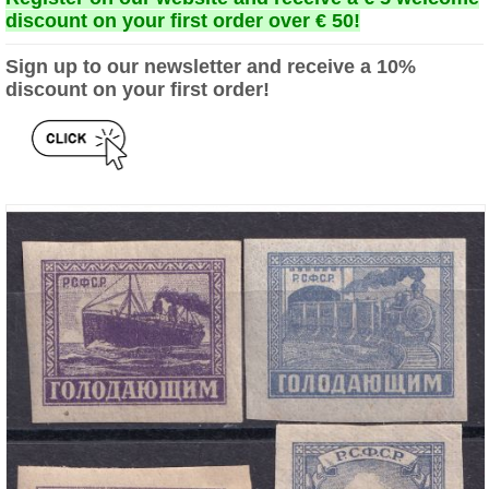
discount on your first order over € 50!
Sign up to our newsletter and receive a 10%
discount on your first order!