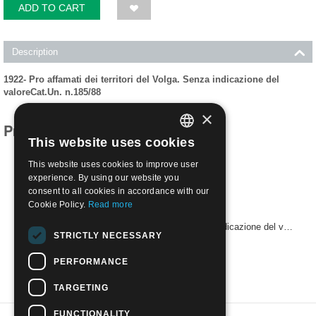
ADD TO CART
Description
1922- Pro affamati dei territori del Volga. Senza indicazione del
valoreCat.Un. n.185/88
×
Products related to this item
This website uses cookies
ITALIAN
This website uses cookies to improve user
ENGLISH
experience. By using our website you
consent to all cookies in accordance with our
Cookie Policy.
Read more
1922- Pro affamati dei territori del Volga. Senza indicazione del valore,NUOVO**
STRICTLY NECESSARY
€
7.50
PERFORMANCE
TARGETING
FUNCTIONALITY