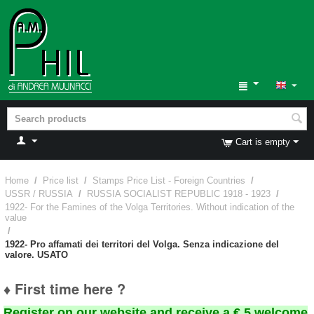
Cart is empty
Home
/
Price list
/
Stamps Price List - Foreign Countries
/
USSR / RUSSIA
/
RUSSIA SOCIALIST REPUBLIC 1918 - 1923
/
1922- For the Famines of the Volga Territories. Without indication of the
value
/
1922- Pro affamati dei territori del Volga. Senza indicazione del
valore. USATO
♦ First time here ?
Register on our website and receive a € 5 welcome