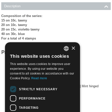
Description
Composition of the series:
15 on 10c. tawny
20 on 10c. tawny
20 on 15c. violetto tawny
40 on 30c. blue
For a total of 4 stamps
×
Products related to this item
This website uses cookies
ITALIAN
This website uses cookies to improve user
ENGLISH
experience. By using our website you
consent to all cookies in accordance with our
Cookie Policy.
Read more
1924 -25 - 4/7 Tipes of 1913-23 overprinted | Mint hinged
STRICTLY NECESSARY
€
24.00
PERFORMANCE
TARGETING