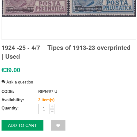
1924 -25 - 4/7 Tipes of 1913-23 overprinted
| Used
€
39.00
Ask a question
CODE:
RIPN4/7-U
Availability:
2 item(s)
+
Quantity:
−
ADD TO CART