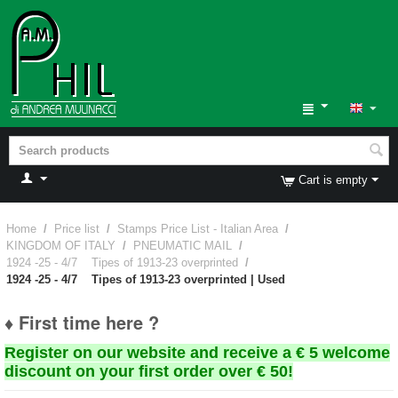
Cart is empty
Home
/
Price list
/
Stamps Price List - Italian Area
/
KINGDOM OF ITALY
/
PNEUMATIC MAIL
/
1924 -25 - 4/7 Tipes of 1913-23 overprinted
/
1924 -25 - 4/7 Tipes of 1913-23 overprinted | Used
♦ First time here ?
Register on our website and receive a € 5 welcome
discount on your first order over € 50!