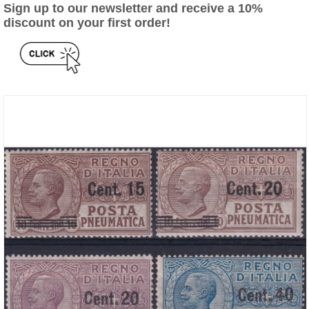
Sign up to our newsletter and receive a 10%
discount on your first order!