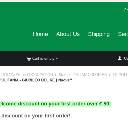
Home
About Us
Shipping
Sec
Cart is empty
Us
N COLONIES and OCCUPATION
/
Stamps ITALIAN COLONIES
/
TRIPOLI
IPOLITANIA - GIUBILEO DEL RE | Nuova**
elcome discount on your first order over € 50!
 discount on your first order!