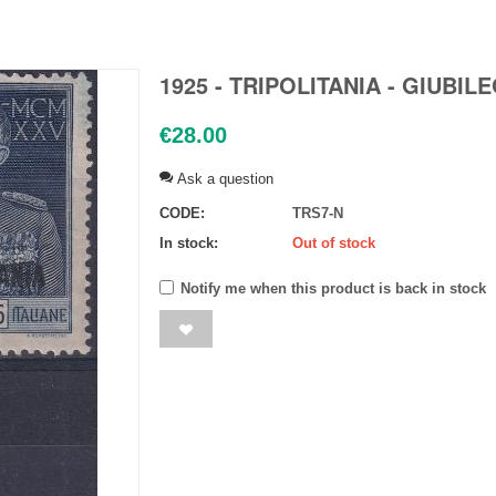
1925 - TRIPOLITANIA - GIUBILE
€
28.00
Ask a question
CODE:
TRS7-N
In stock:
Out of stock
Notify me when this product is back in stock