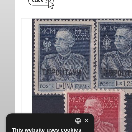
×
This website uses cookies
ITALIAN