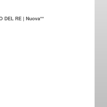
O DEL RE | Nuova**