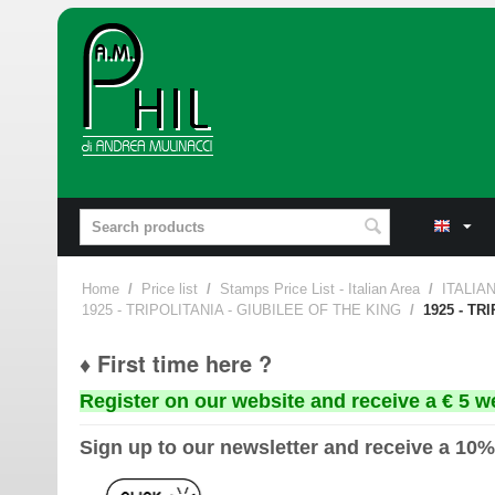
Home
/
Price list
/
Stamps Price List - Italian Area
/
ITALIA
1925 - TRIPOLITANIA - GIUBILEE OF THE KING
/
1925 - TR
♦ First time here ?
Register on our website and receive a € 5 w
Sign up to our newsletter and receive a 10%