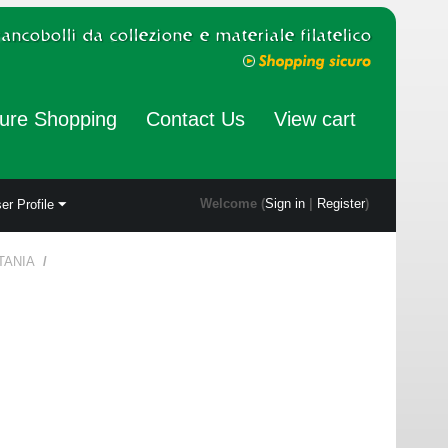
ure Shopping
Contact Us
View cart
Welcome (
Sign in
|
Register
)
er Profile
TANIA
/