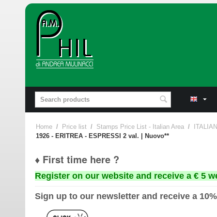
Home
/
Price list
/
Stamps Price List - Italian Area
/
ITALIA
1926 - ERITREA - ESPRESSI 2 val. | Nuovo**
♦ First time here ?
Register on our website and receive a € 5 w
Sign up to our newsletter and receive a 10%