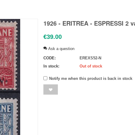
1926 - ERITREA - ESPRESSI 2 va
€
39.00
Ask a question
CODE:
EREXS52-N
In stock:
Out of stock
Notify me when this product is back in stock