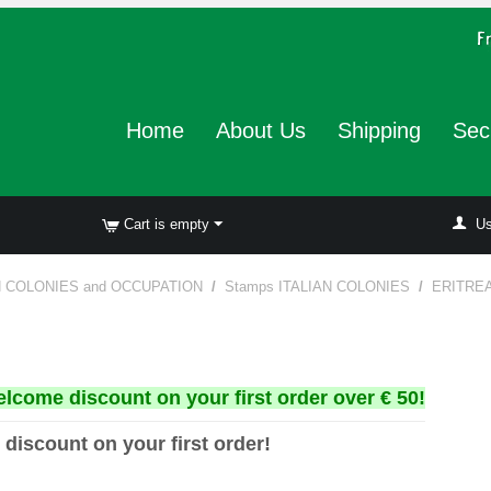
Home
About Us
Shipping
Sec
Cart is empty
Us
N COLONIES and OCCUPATION
/
Stamps ITALIAN COLONIES
/
ERITRE
elcome discount on your first order over € 50!
 discount on your first order!