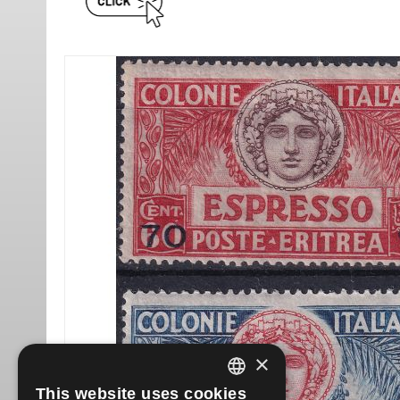
×
This website uses cookies
ITALIAN