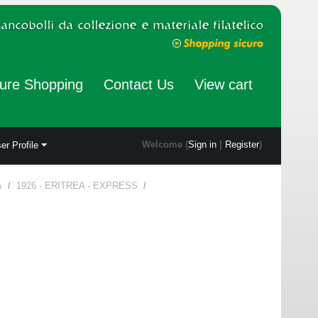
ure Shopping
Contact Us
View cart
Welcome (
Sign in
|
Register
)
er Profile
A
/
1926 - ERITREA - EXPRESS
/