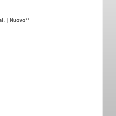
l. | Nuovo**