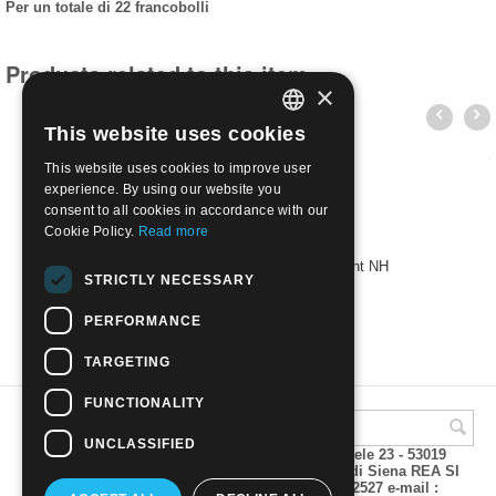
Per un totale di 22 francobolli
Products related to this item
×
This website uses cookies
ITALIAN
This website uses cookies to improve user
ENGLISH
experience. By using our website you
consent to all cookies in accordance with our
Cookie Policy.
Read more
1929 242A/61 Imperial Series | Mint NH
STRICTLY NECESSARY
€
48.00
PERFORMANCE
TARGETING
FUNCTIONALITY
UNCLASSIFIED
A.M.Phil di Andrea Mulinacci P.za V. Emanuele 23 - 53019
VAGLIAGLI (Siena) P.IVA 00815490529 CCIAA di Siena REA SI
93025 Tel 0577 321001 - Fax 0577 321800/322527 e-mail :