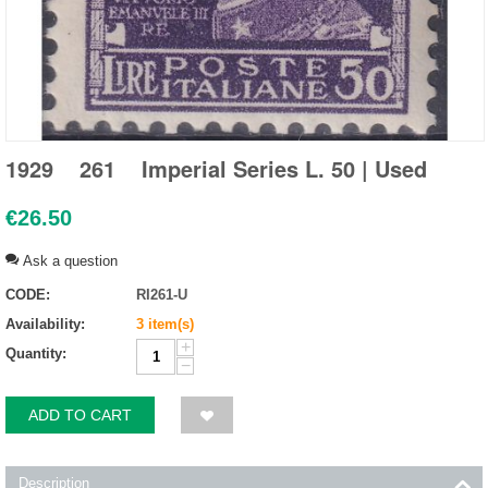
1929 261 Imperial Series L. 50 | Used
€
26.50
Ask a question
CODE:
RI261-U
Availability:
3 item(s)
+
Quantity:
−
ADD TO CART
Description