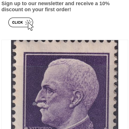
Sign up to our newsletter and receive a 10%
discount on your first order!