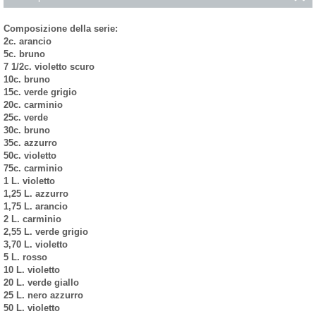
Composizione della serie:
2c. arancio
5c. bruno
7 1/2c. violetto scuro
10c. bruno
15c. verde grigio
20c. carminio
25c. verde
30c. bruno
35c. azzurro
50c. violetto
75c. carminio
1 L. violetto
1,25 L. azzurro
1,75 L. arancio
2 L. carminio
2,55 L. verde grigio
3,70 L. violetto
5 L. rosso
10 L. violetto
20 L. verde giallo
25 L. nero azzurro
50 L. violetto