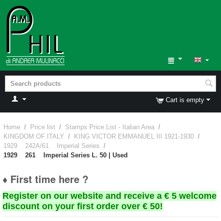
Cart is empty
Home
/
Price list
/
Stamps Price List - Italian Area
/
KINGDOM OF ITALY
/
KING VICTOR EMMANUEL III 1921-1930
/
1929 242A/61 Imperial Series
/
1929 261 Imperial Series L. 50 | Used
♦ First time here ?
Register on our website and receive a € 5 welcome
discount on your first order over € 50!