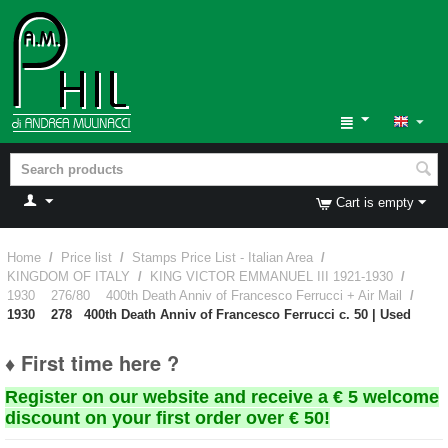
Cart is empty
Home
/
Price list
/
Stamps Price List - Italian Area
/
KINGDOM OF ITALY
/
KING VICTOR EMMANUEL III 1921-1930
/
1930 276/80 400th Death Anniv of Francesco Ferrucci + Air Mail
/
1930 278 400th Death Anniv of Francesco Ferrucci c. 50 | Used
♦ First time here ?
Register on our website and receive a € 5 welcome
discount on your first order over € 50!