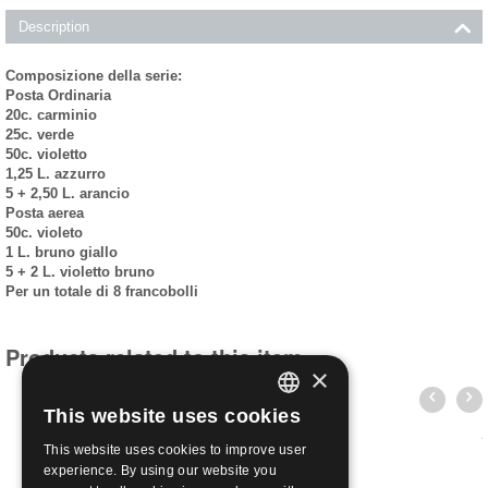
Description
Composizione della serie:
Posta Ordinaria
20c. carminio
25c. verde
50c. violetto
1,25 L. azzurro
5 + 2,50 L. arancio
Posta aerea
50c. violeto
1 L. bruno giallo
5 + 2 L. violetto bruno
Per un totale di 8 francobolli
Products related to this item
×
This website uses cookies
ITALIAN
This website uses cookies to improve user
ENGLISH
experience. By using our website you