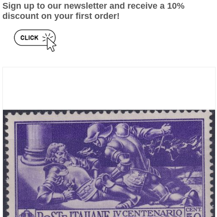
Sign up to our newsletter and receive a 10%
discount on your first order!