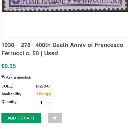
1930 278 400th Death Anniv of Francesco
Ferrucci c. 50 | Used
€
0.35
Ask a question
CODE:
RI278-U
Availability:
3 item(s)
+
Quantity:
−
ADD TO CART