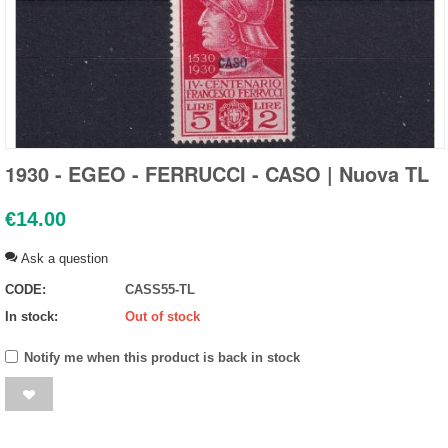
1930 - EGEO - FERRUCCI - CASO | Nuova TL
€
14.00
Ask a question
CODE:
CASS55-TL
In stock:
Out of stock
Notify me when this product is back in stock