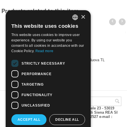
Products related to this item
×
This website uses cookies
ITALIAN
This website uses cookies to improve user
ENGLISH
experience. By using our website you
consent to all cookies in accordance with our
Cookie Policy.
Read more
1930 - EGEO - FERRUCCI - PISCOPI | Nuova TL
STRICTLY NECESSARY
€
14.00
PERFORMANCE
TARGETING
FUNCTIONALITY
UNCLASSIFIED
A.M.Phil di Andrea Mulinacci P.za V. Emanuele 23 - 53019
VAGLIAGLI (Siena) P.IVA 00815490529 CCIAA di Siena REA SI
93025 Tel 0577 321001 - Fax 0577 321800/322527 e-mail :
ACCEPT ALL
DECLINE ALL
info@amphil.it