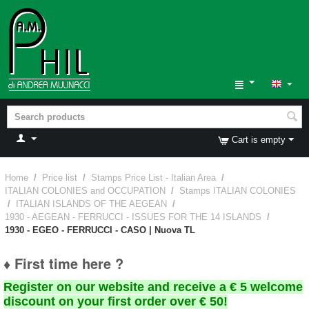
Cart is empty
Home
/
Price list
/
Stamps Price List - Italian Area
/
ITALIAN COLONIES and OCCUPATION
/
Stamps ITALIAN COLONIES
/
ITALIAN ISLANDS OF THE AEGEAN
/
1930 - AEGEAN - FERRUCCI - ISSUES FOR THE 14 ISLANDS
/
1930 - EGEO - FERRUCCI - CASO | Nuova TL
♦ First time here ?
Register on our website and receive a € 5 welcome
discount on your first order over € 50!