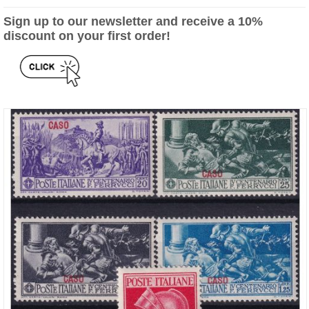
Sign up to our newsletter and receive a 10%
discount on your first order!