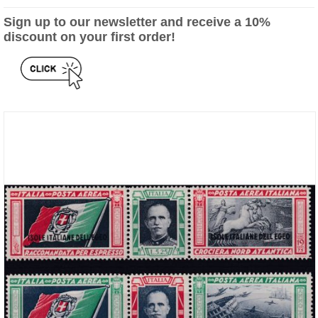
Sign up to our newsletter and receive a 10%
discount on your first order!