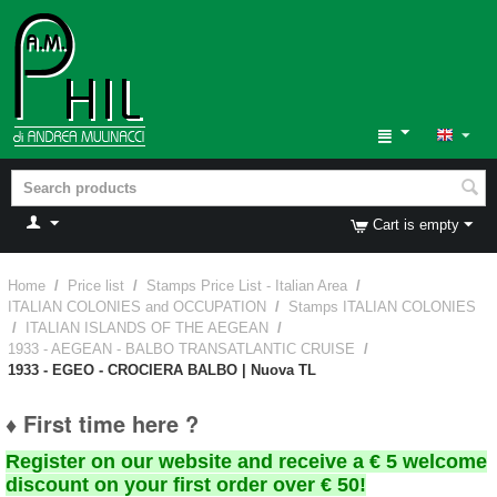
Cart is empty
Home
/
Price list
/
Stamps Price List - Italian Area
/
ITALIAN COLONIES and OCCUPATION
/
Stamps ITALIAN COLONIES
/
ITALIAN ISLANDS OF THE AEGEAN
/
1933 - AEGEAN - BALBO TRANSATLANTIC CRUISE
/
1933 - EGEO - CROCIERA BALBO | Nuova TL
♦ First time here ?
Register on our website and receive a € 5 welcome
discount on your first order over € 50!