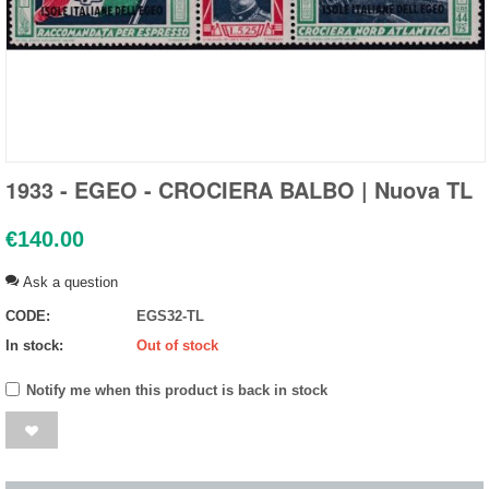
1933 - EGEO - CROCIERA BALBO | Nuova TL
€
140.00
Ask a question
CODE:
EGS32-TL
In stock:
Out of stock
Notify me when this product is back in stock