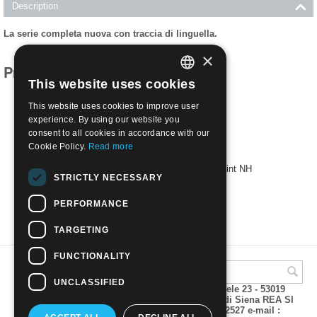
Description
La serie completa nuova con traccia di linguella.
×
Products related to this item
This website uses cookies
ITALIAN
This website uses cookies to improve user
ENGLISH
experience. By using our website you
consent to all cookies in accordance with our
Cookie Policy.
Read more
1933 - EGEO - CROCIERA BALBO | Mint NH
STRICTLY NECESSARY
€
260.00
PERFORMANCE
TARGETING
FUNCTIONALITY
UNCLASSIFIED
A.M.Phil di Andrea Mulinacci P.za V. Emanuele 23 - 53019
VAGLIAGLI (Siena) P.IVA 00815490529 CCIAA di Siena REA SI
93025 Tel 0577 321001 - Fax 0577 321800/322527 e-mail :