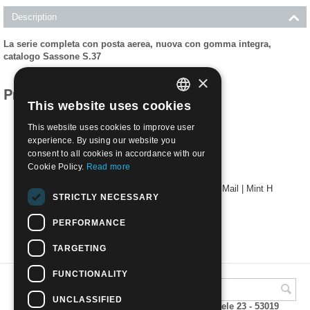
Description
La serie completa con posta aerea, nuova con gomma integra,
catalogo Sassone S.37
×
Products related to this item
This website uses cookies
ITALIAN
This website uses cookies to improve user
ENGLISH
experience. By using our website you
consent to all cookies in accordance with our
Cookie Policy.
Read more
1938 - LIBIA - 12° FIERA DI TRIPOLI with Air Mail | Mint H
STRICTLY NECESSARY
€
10.00
PERFORMANCE
TARGETING
FUNCTIONALITY
UNCLASSIFIED
A.M.Phil di Andrea Mulinacci P.za V. Emanuele 23 - 53019