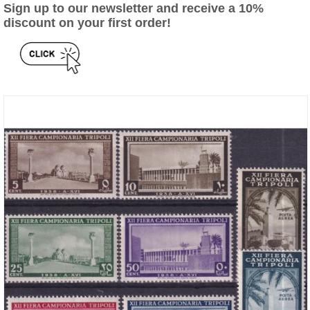
Sign up to our newsletter and receive a 10%
discount on your first order!