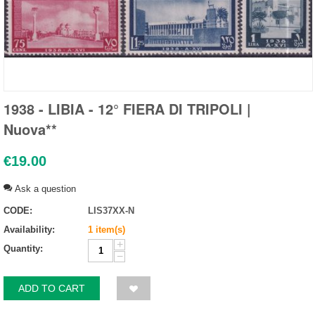
1938 - LIBIA - 12° FIERA DI TRIPOLI |
Nuova**
€
19.00
Ask a question
CODE:
LIS37XX-N
Availability:
1 item(s)
+
Quantity:
−
ADD TO CART