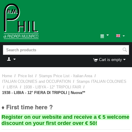
Cart is empty
Home
/
Price list
/
Stamps Price List - Italian Area
/
ITALIAN COLONIES and OCCUPATION
/
Stamps ITALIAN COLONIES
/
LIBYA
/
1938 - LIBYA - 12° TRIPOLI FAIR
/
1938 - LIBIA - 12° FIERA DI TRIPOLI | Nuova**
♦ First time here ?
Register on our website and receive a € 5 welcome
discount on your first order over € 50!