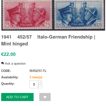
1941 452/57 Italo-German Friendship |
Mint hinged
€
22.00
Ask a question
CODE:
RI452/57-TL
Availability:
3 item(s)
+
Quantity:
−
ADD TO CART