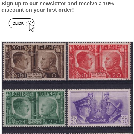
Sign up to our newsletter and receive a 10%
discount on your first order!