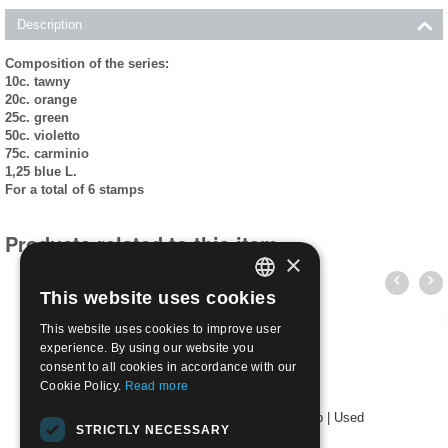
Description
Composition of the series:
10c. tawny
20c. orange
25c. green
50c. violetto
75c. carminio
1,25 blue L.
For a total of 6 stamps
Products related to this item
×
This website uses cookies
ITALIAN
This website uses cookies to improve user
ENGLISH
experience. By using our website you
consent to all cookies in accordance with our
Cookie Policy.
Read more
1941 452/57 Italo-German Friendship | Used
STRICTLY NECESSARY
€
12.00