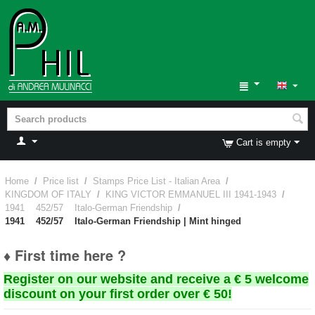
Cart is empty
Home
/
Price list
/
Stamps Price List - Italian Area
/
KINGDOM OF ITALY
/
KING VICTOR EMMANUEL III 1941-1943
/
1941 452/57 Italo-German Friendship
/
1941 452/57 Italo-German Friendship | Mint hinged
♦ First time here ?
Register on our website and receive a € 5 welcome
discount on your first order over € 50!