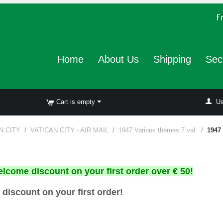
Home
About Us
Shipping
Sec
Cart is empty
Us
N CITY
/
VATICAN CITY - AIR MAIL
/
1947 Various themes 7 val.
/
1947 
elcome discount on your first order over € 50!
 discount on your first order!