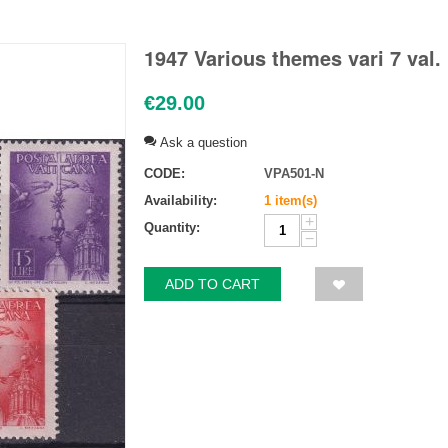
1947 Various themes vari 7 val.
€
29.00
Ask a question
CODE:
VPA501-N
Availability:
1 item(s)
+
Quantity:
−
ADD TO CART