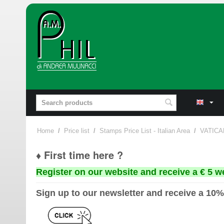
Home
/
Price list
/
Stamps Price List - Italian Area
/
VATICA
♦ First time here ?
Register on our website and receive a € 5 w
Sign up to our newsletter and receive a 10%