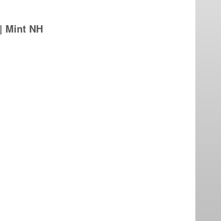
 | Mint NH