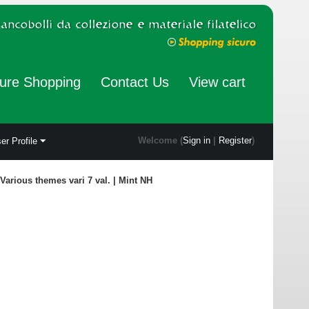
ure Shopping
Contact Us
View cart
Welcome (
Sign in
|
Register
)
er Profile
Various themes vari 7 val. | Mint NH