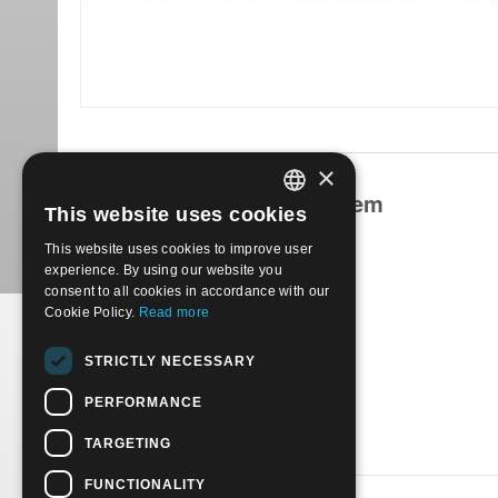
×
Products related to this item
This website uses cookies
ITALIAN
This website uses cookies to improve user
ENGLISH
experience. By using our website you
consent to all cookies in accordance with our
Cookie Policy.
Read more
1947 Various themes vari 7 val. | Used
STRICTLY NECESSARY
€
12.00
PERFORMANCE
TARGETING
FUNCTIONALITY