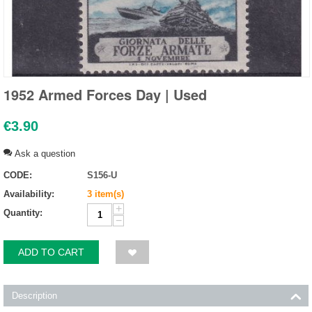
1952 Armed Forces Day | Used
€
3.90
Ask a question
CODE:
S156-U
Availability:
3 item(s)
+
Quantity:
−
ADD TO CART
Description