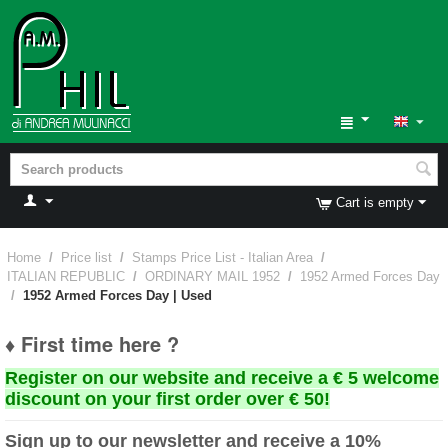
Cart is empty
Home
/
Price list
/
Stamps Price List - Italian Area
/
ITALIAN REPUBLIC
/
ORDINARY MAIL 1952
/
1952 Armed Forces Day
/
1952 Armed Forces Day | Used
♦ First time here ?
Register on our website and receive a € 5 welcome
discount on your first order over € 50!
Sign up to our newsletter and receive a 10%