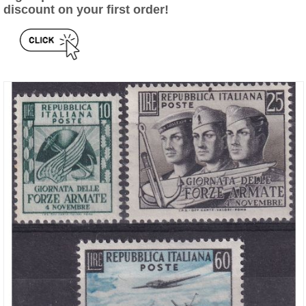
discount on your first order!