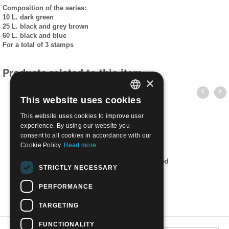
Composition of the series:
10 L. dark green
25 L. black and grey brown
60 L. black and blue
For a total of 3 stamps
Products related to this item
×
This website uses cookies
ITALIAN
This website uses cookies to improve user
ENGLISH
experience. By using our website you
consent to all cookies in accordance with our
Cookie Policy.
Read more
1952 Armed Forces Day L.25 | Used
STRICTLY NECESSARY
€
0.30
PERFORMANCE
TARGETING
FUNCTIONALITY