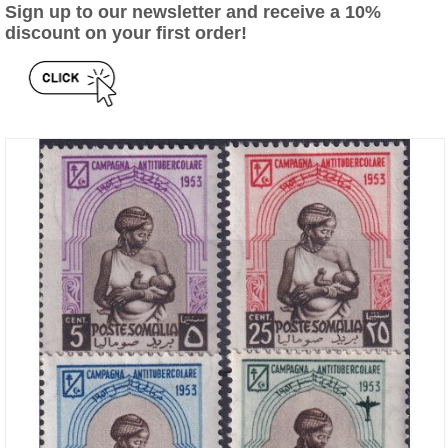
Sign up to our newsletter and receive a 10%
discount on your first order!