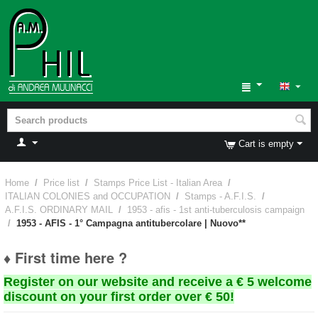
Cart is empty
Home
/
Price list
/
Stamps Price List - Italian Area
/
ITALIAN COLONIES and OCCUPATION
/
Stamps - A.F.I.S.
/
A.F.I.S. ORDINARY MAIL
/
1953 - afis - 1st anti-tuberculosis campaign
/
1953 - AFIS - 1° Campagna antitubercolare | Nuovo**
♦ First time here ?
Register on our website and receive a € 5 welcome
discount on your first order over € 50!