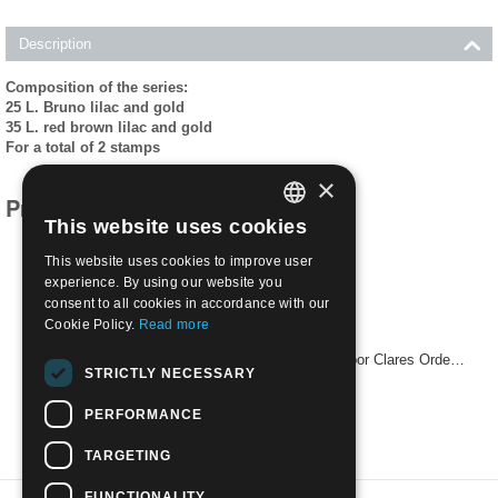
Description
Composition of the series:
25 L. Bruno lilac and gold
35 L. red brown lilac and gold
For a total of 2 stamps
×
Products related to this item
This website uses cookies
ITALIAN
This website uses cookies to improve user
ENGLISH
experience. By using our website you
consent to all cookies in accordance with our
Cookie Policy.
Read more
1953 700th Death Anniv of St. Clare (founder of Poor Clares Order) | Mint NH
STRICTLY NECESSARY
€
14.50
PERFORMANCE
TARGETING
FUNCTIONALITY