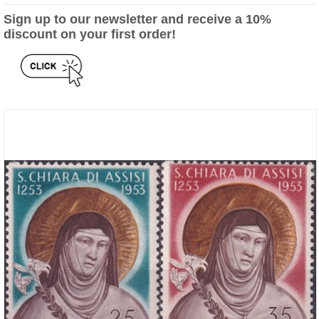
Sign up to our newsletter and receive a 10%
discount on your first order!