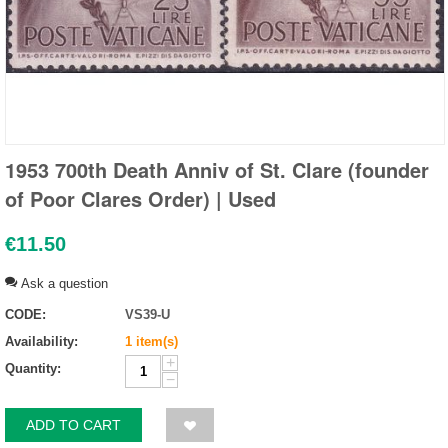
1953 700th Death Anniv of St. Clare (founder
of Poor Clares Order) | Used
€
11.50
Ask a question
CODE:
VS39-U
Availability:
1 item(s)
+
Quantity:
−
ADD TO CART