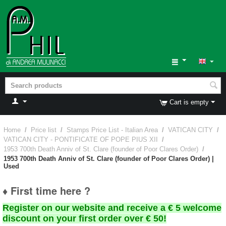
Cart is empty
Home
/
Price list
/
Stamps Price List - Italian Area
/
VATICAN CITY
/
VATICAN CITY - PONTIFICATE OF POPE PIUS XII
/
1953 700th Death Anniv of St. Clare (founder of Poor Clares Order)
/
1953 700th Death Anniv of St. Clare (founder of Poor Clares Order) |
Used
♦ First time here ?
Register on our website and receive a € 5 welcome
discount on your first order over € 50!