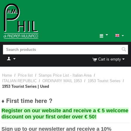
Cart is empty
Home
/
Price list
/
Stamps Price List - Italian Area
/
ITALIAN REPUBLIC
/
ORDINARY MAIL 1953
/
1953 Tourist Series
/
1953 Tourist Series | Used
♦ First time here ?
Register on our website and receive a € 5 welcome
discount on your first order over € 50!
Sign up to our newsletter and receive a 10%