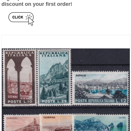
discount on your first order!