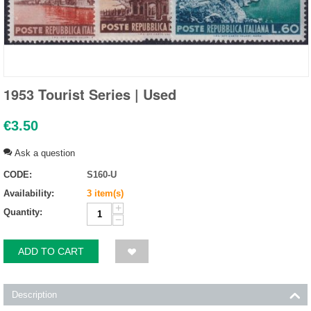
1953 Tourist Series | Used
€
3.50
Ask a question
CODE:
S160-U
Availability:
3 item(s)
+
Quantity:
−
ADD TO CART
Description