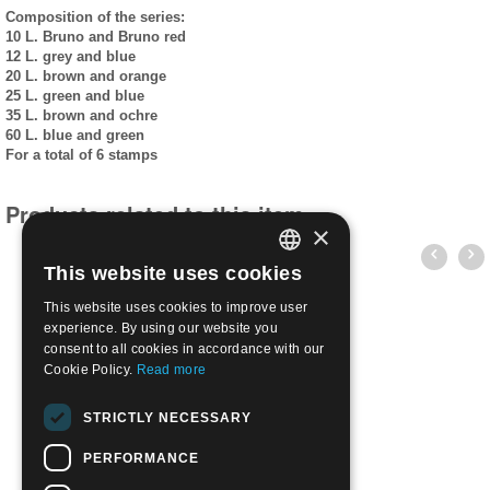
Composition of the series:
10 L. Bruno and Bruno red
12 L. grey and blue
20 L. brown and orange
25 L. green and blue
35 L. brown and ochre
60 L. blue and green
For a total of 6 stamps
Products related to this item
×
This website uses cookies
ITALIAN
This website uses cookies to improve user
ENGLISH
experience. By using our website you
consent to all cookies in accordance with our
Cookie Policy.
Read more
1953 Tourist Series L.10 | Used
STRICTLY NECESSARY
€
0.35
PERFORMANCE