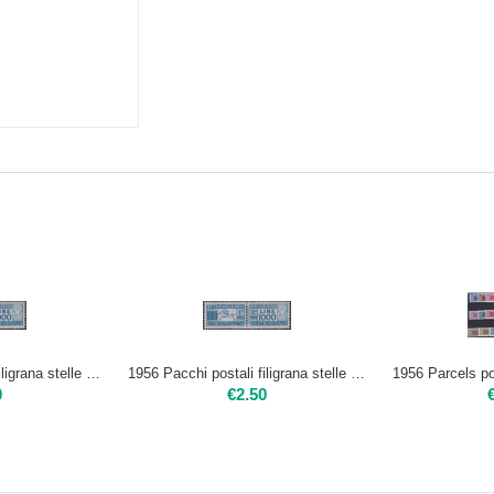
1956 Pacchi postali filigrana stelle 1000 L. | Usato
1956 Pacchi postali filigrana stelle 1000 L. | Nuovo**
0
€
2.50