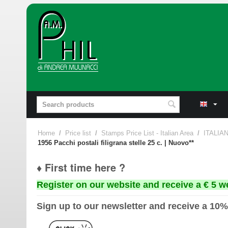
Home
/
Price list
/
Stamps Price List - Italian Area
/
ITALIA
1956 Pacchi postali filigrana stelle 25 c. | Nuovo**
♦ First time here ?
Register on our website and receive a € 5 w
Sign up to our newsletter and receive a 10%