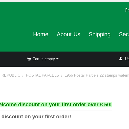
Home
About Us
Shipping
Sec
Cart is empty
Us
N REPUBLIC
/
POSTAL PARCELS
/
1956 Postal Parcels 22 stamps watem
elcome discount on your first order over € 50!
 discount on your first order!