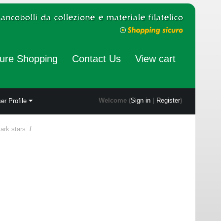
ure Shopping
Contact Us
View cart
Welcome (
Sign in
|
Register
)
er Profile
ark stars
/