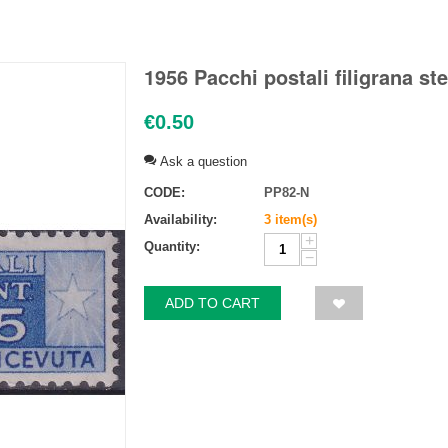
1956 Pacchi postali filigrana ste
€
0.50
Ask a question
CODE:
PP82-N
Availability:
3 item(s)
+
Quantity:
−
ADD TO CART