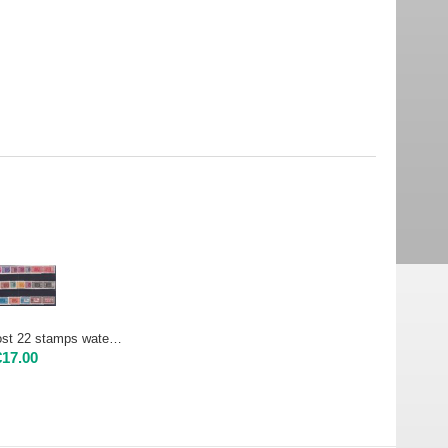
1956 Parcels post 22 stamps watemark stars | Used
€
17.00