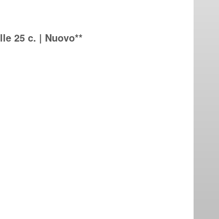
lle 25 c. | Nuovo**