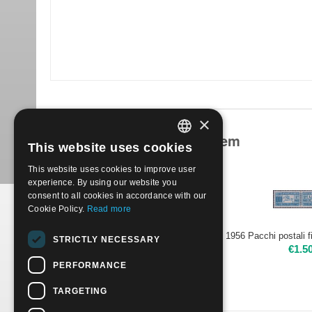
×
Products related to this item
This website uses cookies
ITALIAN
This website uses cookies to improve user
ENGLISH
experience. By using our website you
consent to all cookies in accordance with our
Cookie Policy.
Read more
1956 Parcels post 22 stamps watemark stars | Mint NH
STRICTLY NECESSARY
€
18.00
€
1.5
PERFORMANCE
TARGETING