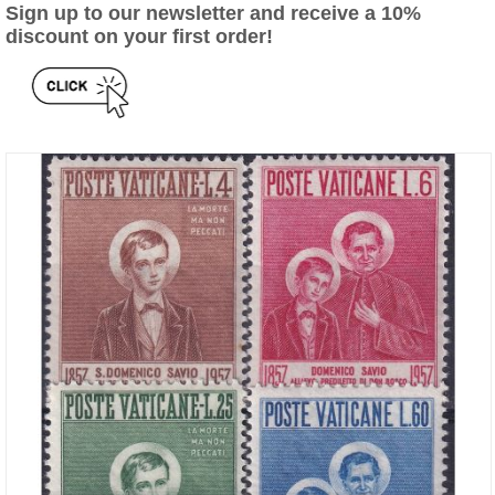
Sign up to our newsletter and receive a 10%
discount on your first order!