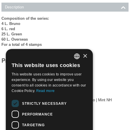
Description
Composition of the series:
4 L. Bruno
6 L. red
25 L. Green
60 L. Overseas
For a total of 4 stamps
×
Products related to this item
This website uses cookies
ITALIAN
This website uses cookies to improve user
ENGLISH
experience. By using our website you
consent to all cookies in accordance with our
Cookie Policy.
Read more
1957 Death Centenary of St. Domenico Savio | Mint NH
STRICTLY NECESSARY
€
1.90
PERFORMANCE
TARGETING