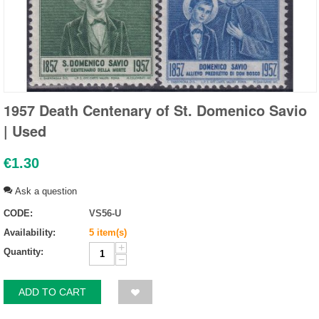
1957 Death Centenary of St. Domenico Savio
| Used
€
1.30
Ask a question
CODE:
VS56-U
Availability:
5 item(s)
+
Quantity:
−
ADD TO CART