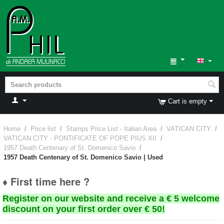
Cart is empty
Home
/
Price list
/
Stamps Price List - Italian Area
/
VATICAN CITY
/
VATICAN CITY - PONTIFICATE OF POPE PIUS XII
/
1957 Death Centenary of St. Domenico Savio
/
1957 Death Centenary of St. Domenico Savio | Used
♦ First time here ?
Register on our website and receive a € 5 welcome
discount on your first order over € 50!