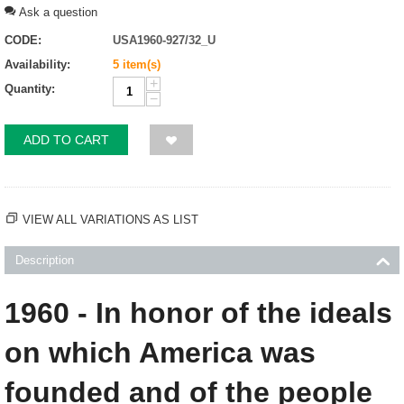
Ask a question
CODE:
USA1960-927/32_U
Availability:
5 item(s)
+
Quantity:
−
ADD TO CART
VIEW ALL VARIATIONS AS LIST
Description
1960 - In honor of the ideals
on which America was
founded and of the people