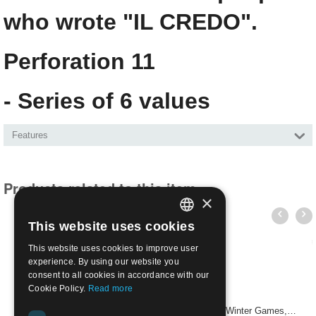
who wrote "IL CREDO".
Perforation 11
- Series of 6 values
Features
Products related to this item
×
This website uses cookies
ITALIAN
This website uses cookies to improve user
ENGLISH
experience. By using our website you
consent to all cookies in accordance with our
Cookie Policy.
Read more
USA 1960 - Opening of the Squaw Valley Olympic Winter Games, 4 cents | Mint NH