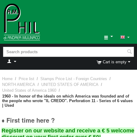
Cart is empty
Home
/
Price list
/
Stamps Price List - Foreign Countries
/
NORTH AMERICA
/
UNITED STATES OF AMERICA
/
United States of America 1960
/
1960 - In honor of the ideals on which America was founded and of
the people who wrote "IL CREDO". Perforation 11 - Series of 6 values
| Used
♦ First time here ?
Register on our website and receive a € 5 welcome