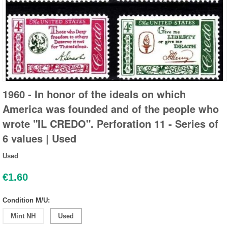
1960 - In honor of the ideals on which
America was founded and of the people who
wrote "IL CREDO". Perforation 11 - Series of
6 values | Used
Used
€
1.60
Condition M/U:
Mint NH
Used