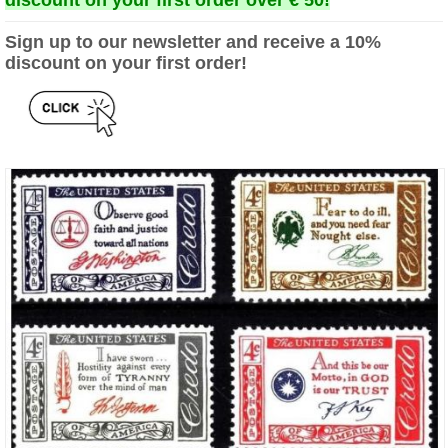
discount on your first order over € 50!
Sign up to our newsletter and receive a 10%
discount on your first order!