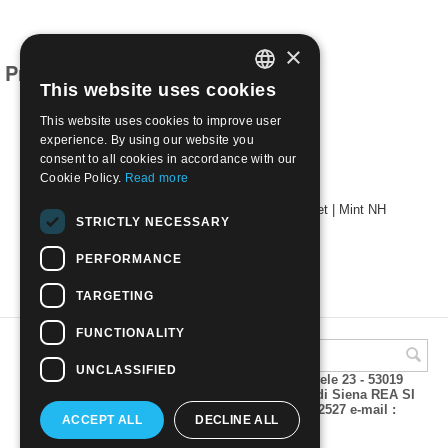
×
Products related to this item
This website uses cookies
ITALIAN
This website uses cookies to improve user
ENGLISH
experience. By using our website you
consent to all cookies in accordance with our
Cookie Policy.
Read more
1961 Year with air mail without souvenir sheet | Mint NH
STRICTLY NECESSARY
€
58.00
PERFORMANCE
TARGETING
FUNCTIONALITY
UNCLASSIFIED
A.M.Phil di Andrea Mulinacci P.za V. Emanuele 23 - 53019
VAGLIAGLI (Siena) P.IVA 00815490529 CCIAA di Siena REA SI
93025 Tel 0577 321001 - Fax 0577 321800/322527 e-mail :
ACCEPT ALL
DECLINE ALL
info@amphil.it