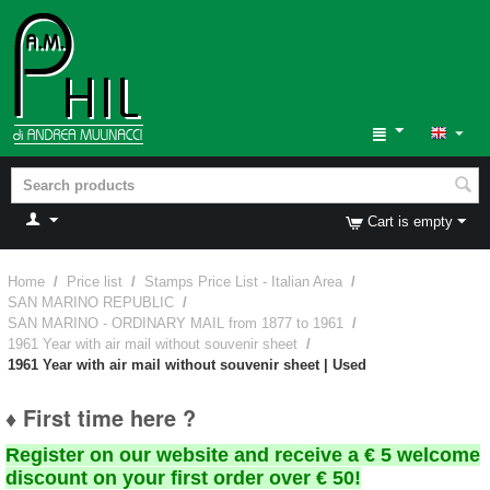
Cart is empty
Home
/
Price list
/
Stamps Price List - Italian Area
/
SAN MARINO REPUBLIC
/
SAN MARINO - ORDINARY MAIL from 1877 to 1961
/
1961 Year with air mail without souvenir sheet
/
1961 Year with air mail without souvenir sheet | Used
♦ First time here ?
Register on our website and receive a € 5 welcome
discount on your first order over € 50!