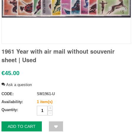
1961 Year with air mail without souvenir
sheet | Used
€
45.00
Ask a question
CODE:
SM1961-U
Availability:
1 item(s)
+
Quantity:
−
ADD TO CART