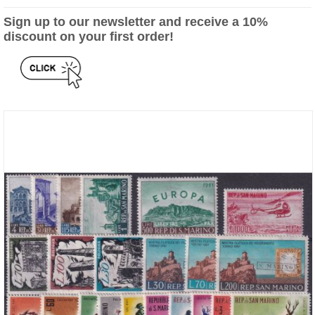
Sign up to our newsletter and receive a 10%
discount on your first order!