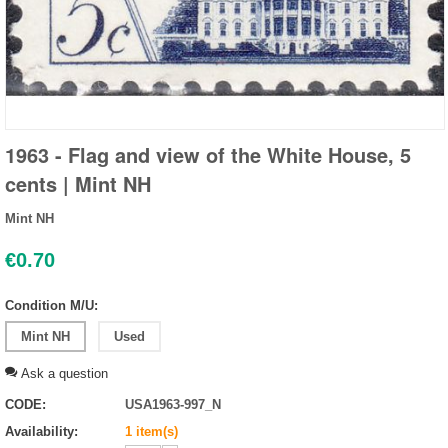
1963 - Flag and view of the White House, 5
cents | Mint NH
Mint NH
€
0.70
Condition M/U:
Mint NH
Used
Ask a question
CODE:
USA1963-997_N
Availability:
1 item(s)