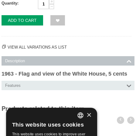
+
Quantity:
−
ADD TO CART
VIEW ALL VARIATIONS AS LIST
Description
1963 - Flag and view of the White House, 5 cents
Features
Products related to this item
×
This website uses cookies
ITALIAN
This website uses cookies to improve user