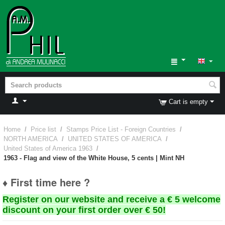
Cart is empty
Home
/
Price list
/
Stamps Price List - Foreign Countries
/
NORTH AMERICA
/
UNITED STATES OF AMERICA
/
United States of America 1963
/
1963 - Flag and view of the White House, 5 cents | Mint NH
♦ First time here ?
Register on our website and receive a € 5 welcome
discount on your first order over € 50!