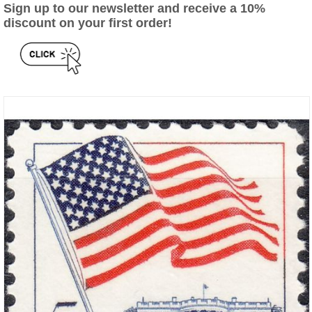
Sign up to our newsletter and receive a 10%
discount on your first order!