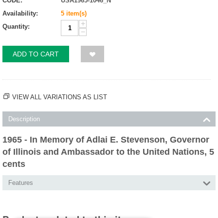
CODE:
USA1965-1046_N
Availability:
5 item(s)
+
Quantity:
−
ADD TO CART
VIEW ALL VARIATIONS AS LIST
Description
1965 - In Memory of Adlai E. Stevenson, Governor
of Illinois and Ambassador to the United Nations, 5
cents
Features