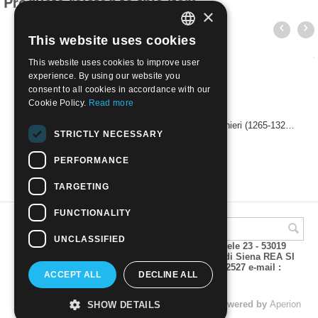
Products related to this item
×
This website uses cookies
ITALIAN
This website uses cookies to improve user
ENGLISH
experience. By using our website you
consent to all cookies in accordance with our
Cookie Policy.
Read more
1965 - 700th Anniversary of the Birth of Dante Alighieri (1265-1321), Perforation 10 1/2 x 11, 5 cents | Used
STRICTLY NECESSARY
€
0.50
PERFORMANCE
TARGETING
FUNCTIONALITY
UNCLASSIFIED
A.M.Phil di Andrea Mulinacci P.za V. Emanuele 23 - 53019
VAGLIAGLI (Siena) P.IVA 00815490529 CCIAA di Siena REA SI
93025 Tel 0577 321001 - Fax 0577 321800/322527 e-mail :
ACCEPT ALL
DECLINE ALL
info@amphil.it
© 2004 - 2026 A.M.Phil di Andrea Mulinacci. Powered by
Aperion
SHOW DETAILS
s.r.l. - Web Agency