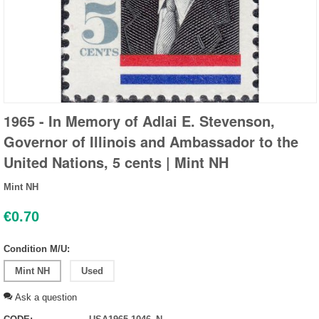
1965 - In Memory of Adlai E. Stevenson,
Governor of Illinois and Ambassador to the
United Nations, 5 cents | Mint NH
Mint NH
€
0.70
Condition M/U:
Mint NH
Used
Ask a question