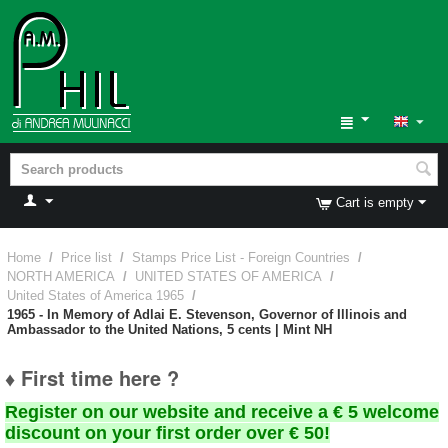
Cart is empty
Home
/
Price list
/
Stamps Price List - Foreign Countries
/
NORTH AMERICA
/
UNITED STATES OF AMERICA
/
United States of America 1965
/
1965 - In Memory of Adlai E. Stevenson, Governor of Illinois and
Ambassador to the United Nations, 5 cents | Mint NH
♦ First time here ?
Register on our website and receive a € 5 welcome
discount on your first order over € 50!