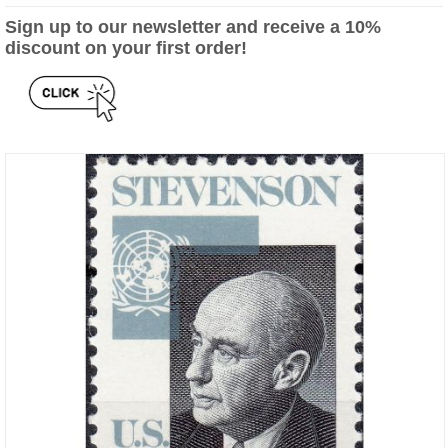
Sign up to our newsletter and receive a 10%
discount on your first order!