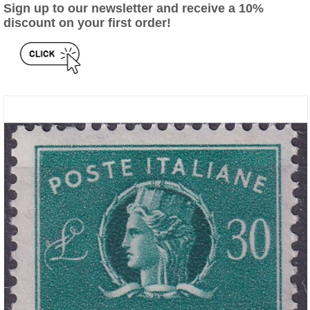
Sign up to our newsletter and receive a 10%
discount on your first order!