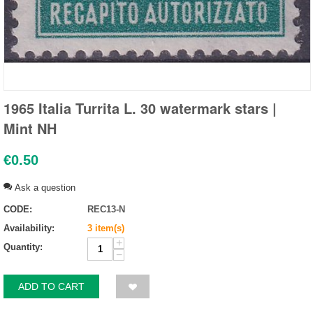
1965 Italia Turrita L. 30 watermark stars |
Mint NH
€
0.50
Ask a question
CODE:
REC13-N
Availability:
3 item(s)
+
Quantity:
−
ADD TO CART