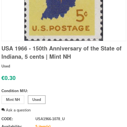
USA 1966 - 150th Anniversary of the State of
Indiana, 5 cents | Mint NH
Used
€
0.30
Condition M/U:
Mint NH
Used
Ask a question
CODE:
USA1966-1078_U
Availability:
5 item(s)