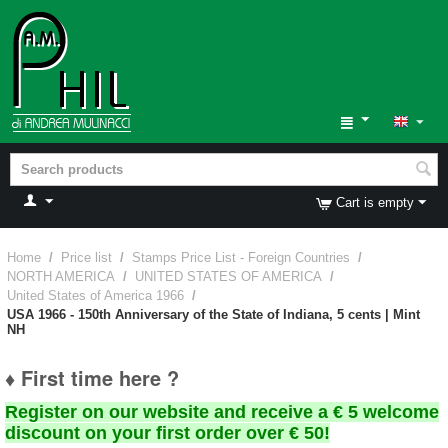
Cart is empty
Home
/
Price list
/
Stamps Price List - Foreign Countries
/
NORTH AMERICA
/
UNITED STATES OF AMERICA
/
United States of America 1966
/
USA 1966 - 150th Anniversary of the State of Indiana, 5 cents | Mint
NH
♦ First time here ?
Register on our website and receive a € 5 welcome
discount on your first order over € 50!