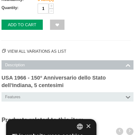
+
Quantity:
−
ADD TO CART
VIEW ALL VARIATIONS AS LIST
Description
USA 1966 - 150° Anniversario dello Stato
dell'Indiana, 5 centesimi
Features
Products related to this item
×