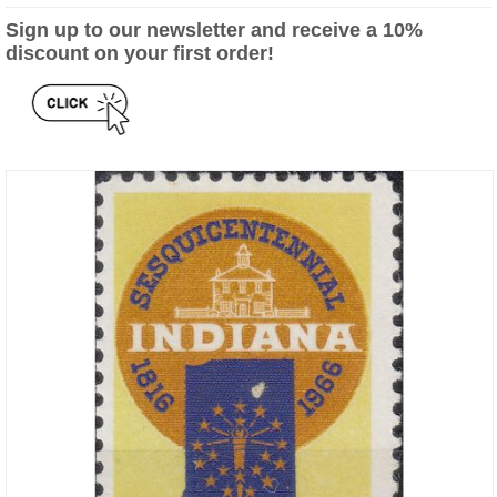
Sign up to our newsletter and receive a 10%
discount on your first order!