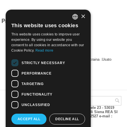
×
Products related to this item
This website uses cookies
ITALIAN
This website uses cookies to improve user
ENGLISH
experience. By using our website you
consent to all cookies in accordance with our
Cookie Policy.
Read more
1969 -25° anniversario della liberazione dell'Ucraina .Usato
STRICTLY NECESSARY
€
0.30
PERFORMANCE
TARGETING
FUNCTIONALITY
UNCLASSIFIED
A.M.Phil di Andrea Mulinacci P.za V. Emanuele 23 - 53019
VAGLIAGLI (Siena) P.IVA 00815490529 CCIAA di Siena REA SI
93025 Tel 0577 321001 - Fax 0577 321800/322527 e-mail :
ACCEPT ALL
DECLINE ALL
info@amphil.it