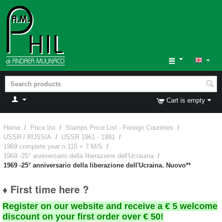
Cart is empty
Home
/
Price list
/
Stamps Price List - Foreign Countries
/
USSR / RUSSIA
/
USSR 1961 - 1991
/
1969 complete year n.115 + 7 M/S
/
1969 -25° anniversario della liberazione dell'Ucrauina
/
1969 -25° anniversario della liberazione dell'Ucraina. Nuovo**
♦ First time here ?
Register on our website and receive a € 5 welcome
discount on your first order over € 50!