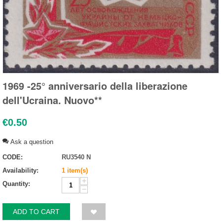
1969 -25° anniversario della liberazione
dell'Ucraina. Nuovo**
€
0.50
Ask a question
CODE:
RU3540 N
Availability:
1 item(s)
+
Quantity:
−
ADD TO CART