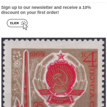
Sign up to our newsletter and receive a 10%
discount on your first order!