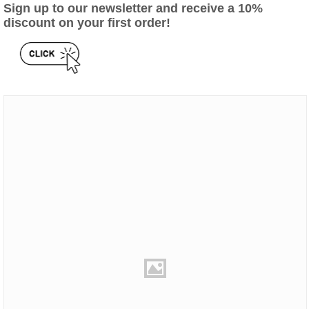
Sign up to our newsletter and receive a 10%
discount on your first order!