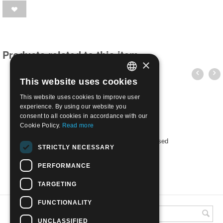
Products related to this item
×
This website uses cookies
ITALIAN
This website uses cookies to improve user
ENGLISH
experience. By using our website you
consent to all cookies in accordance with our
Cookie Policy.
Read more
URSS 1969 - International races | Used
STRICTLY NECESSARY
€
0.40
PERFORMANCE
TARGETING
FUNCTIONALITY
UNCLASSIFIED