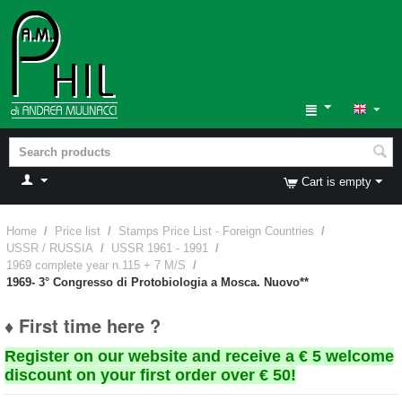
Cart is empty
Home
/
Price list
/
Stamps Price List - Foreign Countries
/
USSR / RUSSIA
/
USSR 1961 - 1991
/
1969 complete year n.115 + 7 M/S
/
1969- 3° Congresso di Protobiologia a Mosca. Nuovo**
♦ First time here ?
Register on our website and receive a € 5 welcome
discount on your first order over € 50!