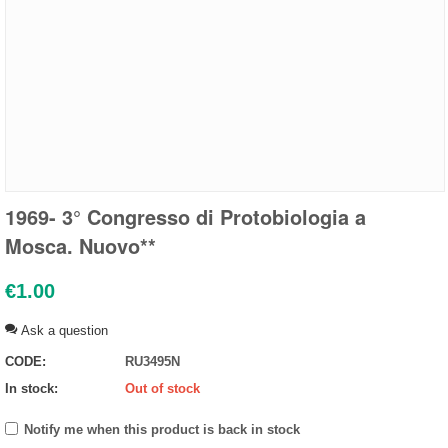
1969- 3° Congresso di Protobiologia a
Mosca. Nuovo**
€
1.00
Ask a question
CODE:
RU3495N
In stock:
Out of stock
Notify me when this product is back in stock