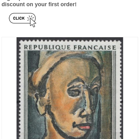
discount on your first order!