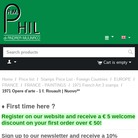
Cart is empty
Home
/
Price list
/
Stamps Price List - Foreign Countries
/
EUROPE
/
FRANCE
/
FRANCE - PAINTINGS
/
1971 French Art 3 stamps
/
1971 Opere d'arte - 1 f. Rouault | Nuovo**
♦ First time here ?
Register on our website and receive a € 5 welcome
discount on your first order over € 50!
Sign up to our newsletter and receive a 10%