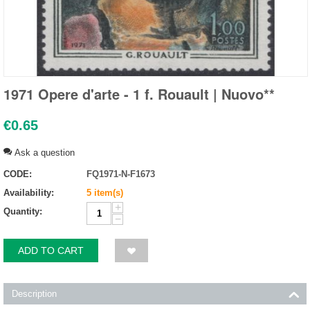
1971 Opere d'arte - 1 f. Rouault | Nuovo**
€
0.65
Ask a question
CODE:
FQ1971-N-F1673
Availability:
5 item(s)
+
Quantity:
−
ADD TO CART
Description