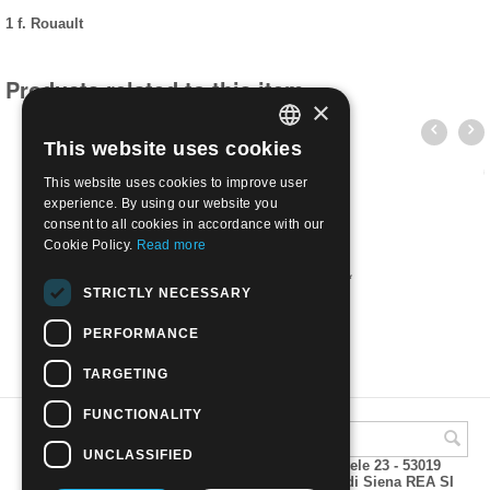
1 f. Rouault
Products related to this item
×
This website uses cookies
ITALIAN
This website uses cookies to improve user
ENGLISH
experience. By using our website you
consent to all cookies in accordance with our
Cookie Policy.
Read more
1971 Opere d'arte 3 val. | Nuovo**
STRICTLY NECESSARY
€
1.80
PERFORMANCE
TARGETING
FUNCTIONALITY
UNCLASSIFIED
A.M.Phil di Andrea Mulinacci P.za V. Emanuele 23 - 53019
VAGLIAGLI (Siena) P.IVA 00815490529 CCIAA di Siena REA SI