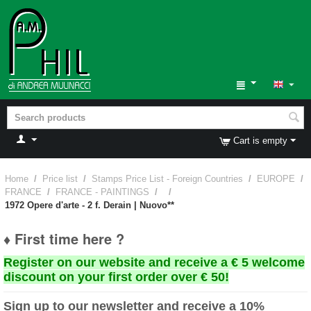
Cart is empty
Home
/
Price list
/
Stamps Price List - Foreign Countries
/
EUROPE
/
FRANCE
/
FRANCE - PAINTINGS
/
/
1972 Opere d'arte - 2 f. Derain | Nuovo**
♦ First time here ?
Register on our website and receive a € 5 welcome
discount on your first order over € 50!
Sign up to our newsletter and receive a 10%