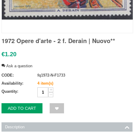
1972 Opere d'arte - 2 f. Derain | Nuovo**
€
1.20
Ask a question
CODE:
fq1972-N-F1733
Availability:
4 item(s)
+
Quantity:
−
ADD TO CART
Description