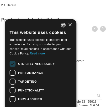
2 f. Derain
Products related to this item
×
This website uses cookies
ITALIAN
This website uses cookies to improve user
ENGLISH
experience. By using our website you
consent to all cookies in accordance with our
Cookie Policy.
Read more
1972 Opere d'arte - 1 f. Fragonard | Nuovo**
STRICTLY NECESSARY
€
1.20
PERFORMANCE
TARGETING
FUNCTIONALITY
UNCLASSIFIED
A.M.Phil di Andrea Mulinacci P.za V. Emanuele 23 - 53019
VAGLIAGLI (Siena) P.IVA 00815490529 CCIAA di Siena REA SI