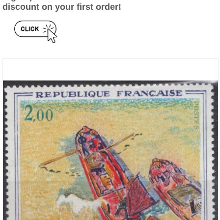
discount on your first order!