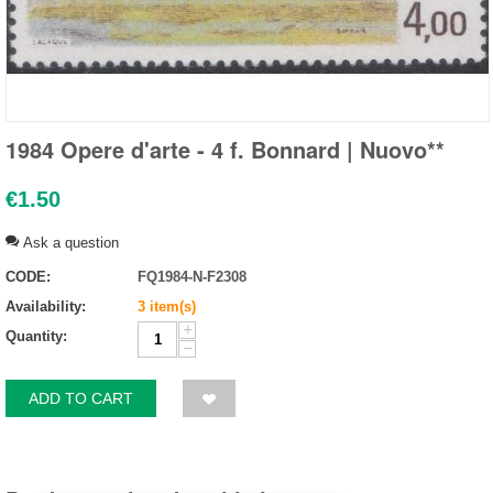
1984 Opere d'arte - 4 f. Bonnard | Nuovo**
€
1.50
Ask a question
CODE:
FQ1984-N-F2308
Availability:
3 item(s)
+
Quantity:
−
ADD TO CART