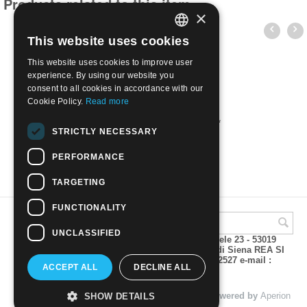
Products related to this item
×
This website uses cookies
ITALIAN
This website uses cookies to improve user
ENGLISH
experience. By using our website you
consent to all cookies in accordance with our
Cookie Policy.
Read more
1984 Opere d'arte 5 val. | Nuovo**
STRICTLY NECESSARY
€
7.00
PERFORMANCE
TARGETING
FUNCTIONALITY
UNCLASSIFIED
A.M.Phil di Andrea Mulinacci P.za V. Emanuele 23 - 53019
VAGLIAGLI (Siena) P.IVA 00815490529 CCIAA di Siena REA SI
93025 Tel 0577 321001 - Fax 0577 321800/322527 e-mail :
ACCEPT ALL
DECLINE ALL
info@amphil.it
© 2004 - 2026 A.M.Phil di Andrea Mulinacci. Powered by
Aperion
SHOW DETAILS
s.r.l. - Web Agency