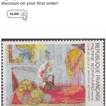
discount on your first order!