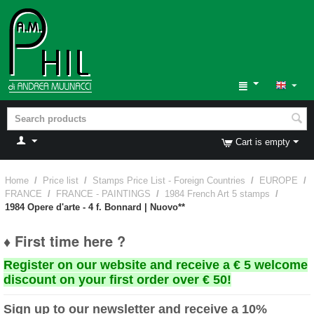
Cart is empty
Home
/
Price list
/
Stamps Price List - Foreign Countries
/
EUROPE
/
FRANCE
/
FRANCE - PAINTINGS
/
1984 French Art 5 stamps
/
1984 Opere d'arte - 4 f. Bonnard | Nuovo**
♦ First time here ?
Register on our website and receive a € 5 welcome
discount on your first order over € 50!
Sign up to our newsletter and receive a 10%