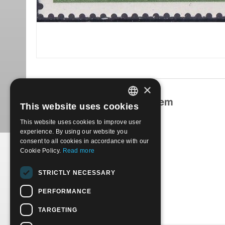
×
Products related to this item
This website uses cookies
ITALIAN
This website uses cookies to improve user
ENGLISH
experience. By using our website you
consent to all cookies in accordance with our
Cookie Policy.
Read more
1986-350° anniversario della città di Tambov. Usato
STRICTLY NECESSARY
€
0.30
PERFORMANCE
TARGETING