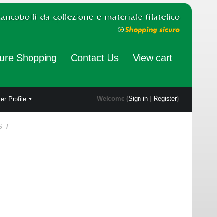
ure Shopping
Contact Us
View cart
Welcome (
Sign in
|
Register
)
er Profile
S
/