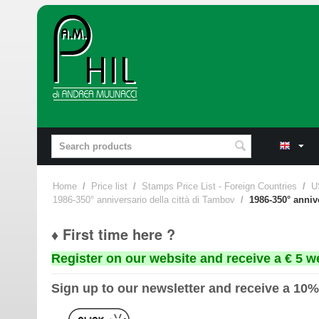
Home
/
Price list
/
Stamps Price List - Foreign Countries
/
U
1986-350° anniversario della città di Tambov
/
1986-350° anniv
♦ First time here ?
Register on our website and receive a € 5 w
Sign up to our newsletter and receive a 10%