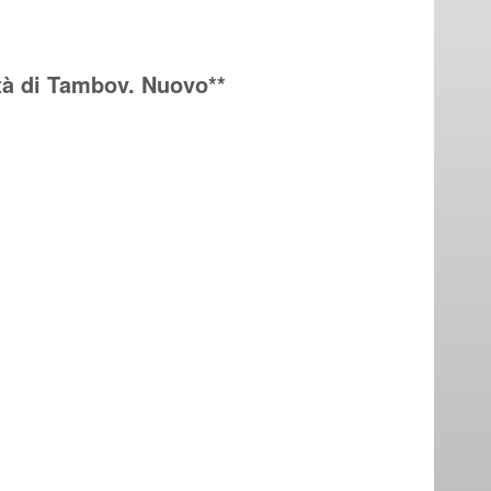
ttà di Tambov. Nuovo**