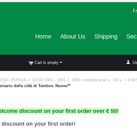
Home
About Us
Shipping
Sec
Cart is empty
Us
SSR / RUSSIA
/
USSR 1961 - 1991
/
1986 complete year n. 105 v. + 4 M/
ersario della città di Tambov. Nuovo**
elcome discount on your first order over € 50!
 discount on your first order!