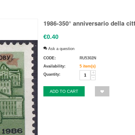
1986-350° anniversario della ci
€
0.40
Ask a question
CODE:
RU5302N
Availability:
5 item(s)
+
Quantity:
−
ADD TO CART