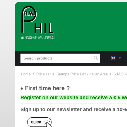
Home
/
Price list
/
Stamps Price List - Italian Area
/
S.M.O.
♦ First time here ?
Register on our website and receive a € 5 w
Sign up to our newsletter and receive a 10%