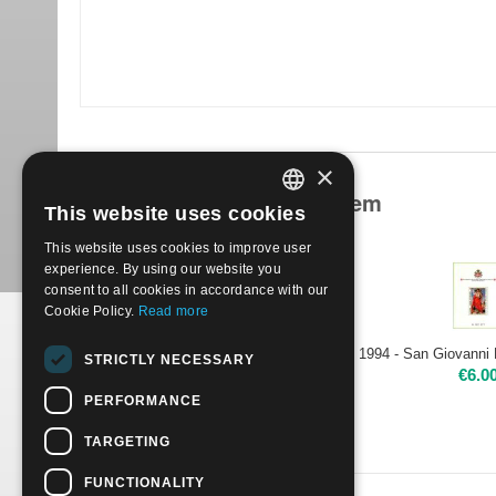
×
Products related to this item
This website uses cookies
ITALIAN
This website uses cookies to improve user
ENGLISH
experience. By using our website you
consent to all cookies in accordance with our
Cookie Policy.
Read more
1994 - Maestri della Pittura - Il Caravaggio | Nuovo**
STRICTLY NECESSARY
€
3.50
€
6.0
PERFORMANCE
TARGETING
FUNCTIONALITY