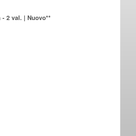
 - 2 val. | Nuovo**