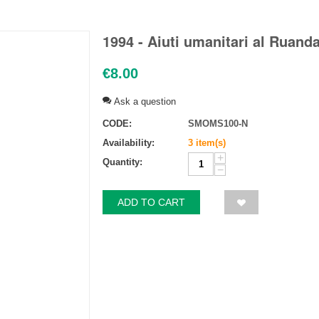
1994 - Aiuti umanitari al Ruanda
€
8.00
Ask a question
CODE:
SMOMS100-N
Availability:
3 item(s)
+
Quantity:
−
ADD TO CART