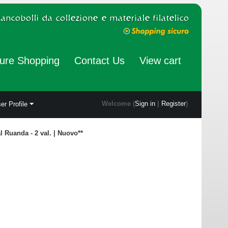
ure Shopping
Contact Us
View cart
Welcome (
Sign in
|
Register
)
er Profile
al Ruanda - 2 val. | Nuovo**