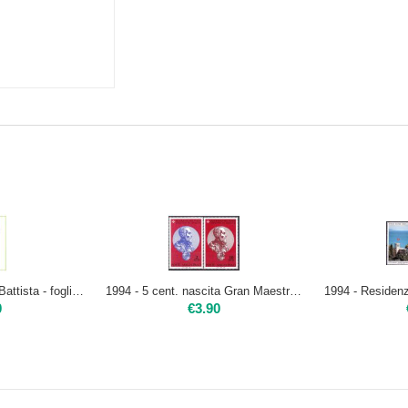
1994 - San Giovanni Battista - foglietto | Nuovo**
1994 - 5 cent. nascita Gran Maestro Jean del La Vallette - 2 val. | Nuovo**
0
€
3.90