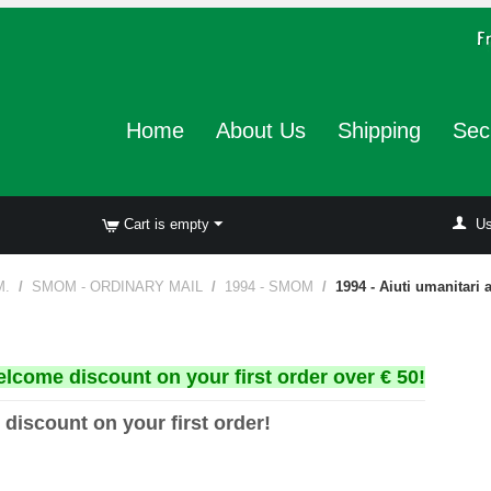
Home
About Us
Shipping
Sec
Cart is empty
Us
M.
/
SMOM - ORDINARY MAIL
/
1994 - SMOM
/
1994 - Aiuti umanitari 
elcome discount on your first order over € 50!
 discount on your first order!