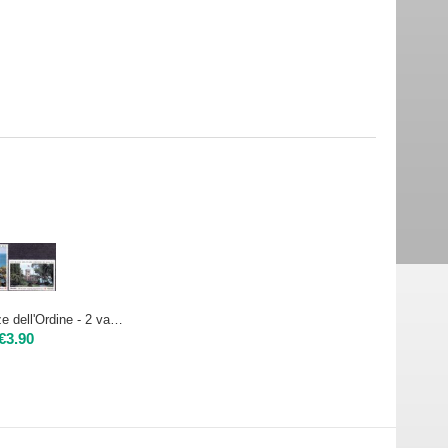
1994 - Residenze dell'Ordine - 2 val. | Nuovo**
€
3.90