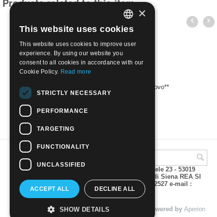
Products related to this item
×
This website uses cookies
ITALIAN
This website uses cookies to improve user
ENGLISH
experience. By using our website you
consent to all cookies in accordance with our
Cookie Policy.
Read more
2005 Opere d'arte - 0,90 Pompon | Nuovo**
STRICTLY NECESSARY
€
2.80
PERFORMANCE
TARGETING
FUNCTIONALITY
UNCLASSIFIED
A.M.Phil di Andrea Mulinacci P.za V. Emanuele 23 - 53019
VAGLIAGLI (Siena) P.IVA 00815490529 CCIAA di Siena REA SI
93025 Tel 0577 321001 - Fax 0577 321800/322527 e-mail :
ACCEPT ALL
DECLINE ALL
info@amphil.it
© 2004 - 2026 A.M.Phil di Andrea Mulinacci. Powered by
Aperion
SHOW DETAILS
s.r.l. - Web Agency