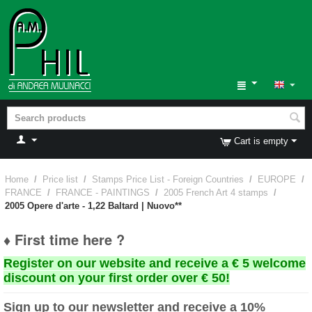
Cart is empty
Home
/
Price list
/
Stamps Price List - Foreign Countries
/
EUROPE
/
FRANCE
/
FRANCE - PAINTINGS
/
2005 French Art 4 stamps
/
2005 Opere d'arte - 1,22 Baltard | Nuovo**
♦ First time here ?
Register on our website and receive a € 5 welcome
discount on your first order over € 50!
Sign up to our newsletter and receive a 10%