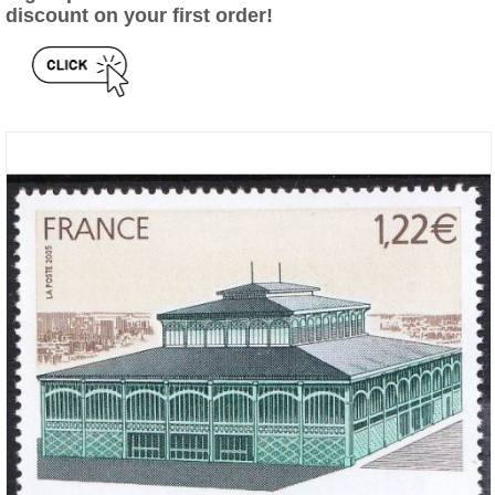
discount on your first order!