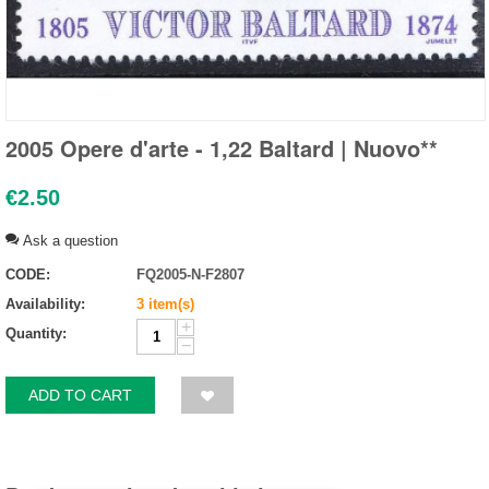
2005 Opere d'arte - 1,22 Baltard | Nuovo**
€
2.50
Ask a question
CODE:
FQ2005-N-F2807
Availability:
3 item(s)
+
Quantity:
−
ADD TO CART