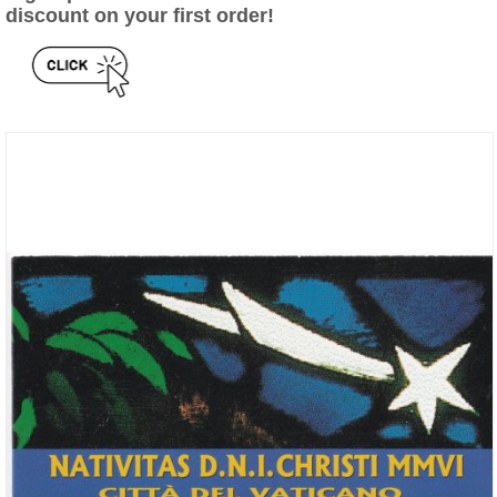
discount on your first order!