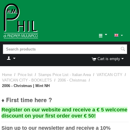
Cart is empty
Home
/
Price list
/
Stamps Price List - Italian Area
/
VATICAN CITY
/
VATICAN CITY - BOOKLETS
/
2006 - Christmas
/
2006 - Christmas | Mint NH
♦ First time here ?
Register on our website and receive a € 5 welcome
discount on your first order over € 50!
Sign up to our newsletter and receive a 10%