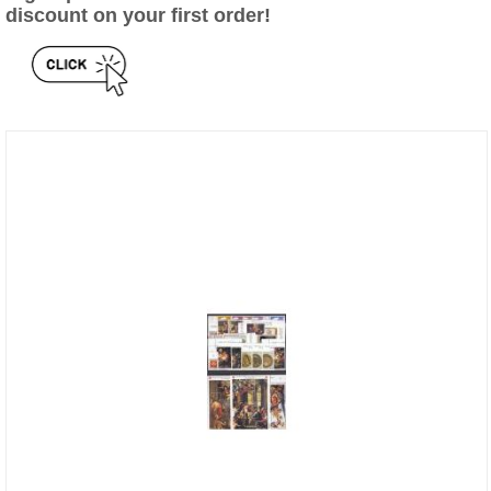
discount on your first order!