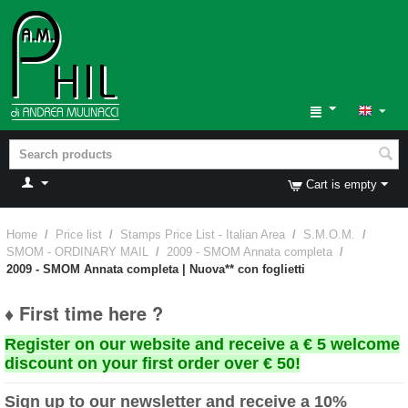
Cart is empty
Home
/
Price list
/
Stamps Price List - Italian Area
/
S.M.O.M.
/
SMOM - ORDINARY MAIL
/
2009 - SMOM Annata completa
/
2009 - SMOM Annata completa | Nuova** con foglietti
♦ First time here ?
Register on our website and receive a € 5 welcome
discount on your first order over € 50!
Sign up to our newsletter and receive a 10%