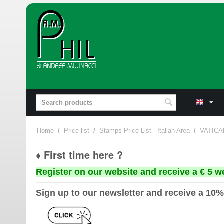
Home
/
Price list
/
Stamps Price List - Italian Area
/
VATICA
♦ First time here ?
Register on our website and receive a € 5 w
Sign up to our newsletter and receive a 10%