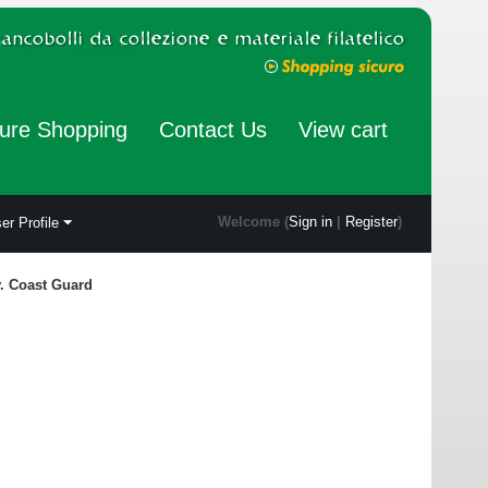
ure Shopping
Contact Us
View cart
Welcome (
Sign in
|
Register
)
er Profile
v. Coast Guard