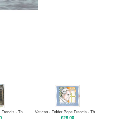
Vatican - Folder Pope Francis - The Holy Year of Mercy - Opening of the Holy Door
Vatican - Folder Pope Francis - The Holy Year of Mercy - series and music CD
0
€
28.00