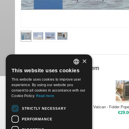
×
Products related to this item
This website uses cookies
ITALIAN
This website uses cookies to improve user
ENGLISH
experience. By using our website you
consent to all cookies in accordance with our
Cookie Policy.
Read more
Vatican - Folder Pope Francis - Beginning of the Pontificate
STRICTLY NECESSARY
€
45.00
€
29.0
PERFORMANCE