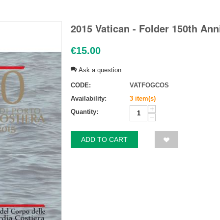
2015 Vatican - Folder 150th Ann
€
15.00
Ask a question
CODE:
VATFOGCOS
Availability:
3 item(s)
+
Quantity:
−
ADD TO CART