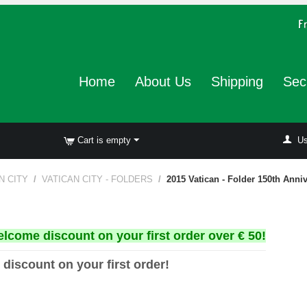
Home
About Us
Shipping
Sec
Cart is empty
Us
N CITY
/
VATICAN CITY - FOLDERS
/
2015 Vatican - Folder 150th Anni
elcome discount on your first order over € 50!
 discount on your first order!