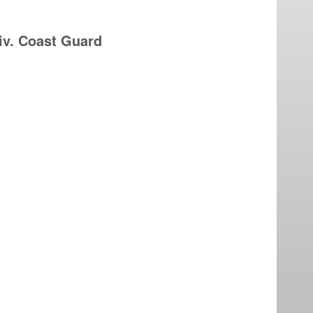
iv. Coast Guard