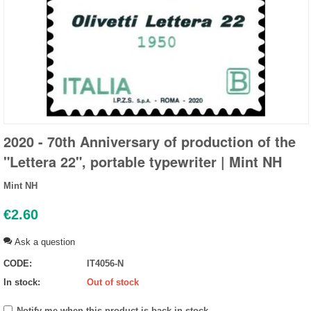
2020 - 70th Anniversary of production of the
"Lettera 22", portable typewriter | Mint NH
Mint NH
€
2.60
Ask a question
CODE:
IT4056-N
In stock:
Out of stock
Notify me when this product is back in stock