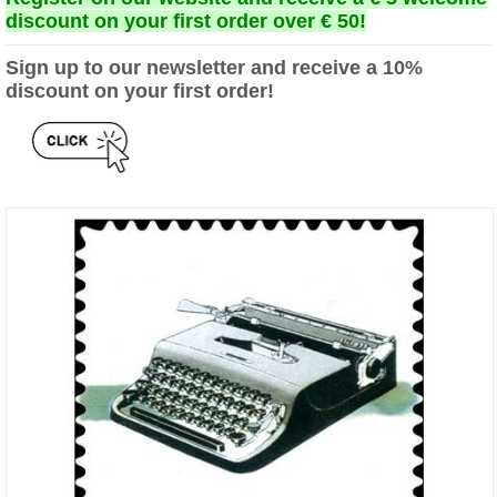
discount on your first order over € 50!
Sign up to our newsletter and receive a 10%
discount on your first order!