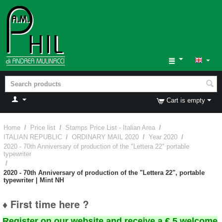
Cart is empty
Home
/
Price list
/
Stamps Price List - Italian Area
/
ITALIAN REPUBLIC
/
ORDINARY MAIL 2020
/
Year 2020
/
2020 - 70th Anniversary of production of the "Lettera 22" portable
typewriter
/
2020 - 70th Anniversary of production of the "Lettera 22", portable
typewriter | Mint NH
♦ First time here ?
Register on our website and receive a € 5 welcome