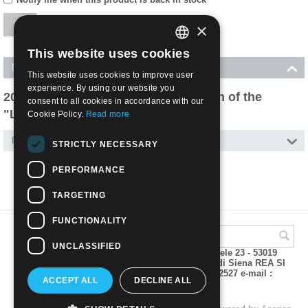
×
This website uses cookies
ITALIAN
Description
This website uses cookies to improve user
ENGLISH
experience. By using our website you
2020 - 70th Anniversary of production of the
consent to all cookies in accordance with our
"Lettera 22", portable typewriter
Cookie Policy.
Read more
Features
STRICTLY NECESSARY
PERFORMANCE
TARGETING
FUNCTIONALITY
UNCLASSIFIED
A.M.Phil di Andrea Mulinacci P.za V. Emanuele 23 - 53019
VAGLIAGLI (Siena) P.IVA 00815490529 CCIAA di Siena REA SI
93025 Tel 0577 321001 - Fax 0577 321800/322527 e-mail :
ACCEPT ALL
DECLINE ALL
info@amphil.it