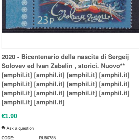
2020 - Bicentenario della nascita di Sergeij
Solovev ed Ivan Zabelin , storici. Nuovo**
[amphil.it] [amphil.it] [amphil.it] [amphil.it]
[amphil.it] [amphil.it] [amphil.it] [amphil.it]
[amphil.it] [amphil.it] [amphil.it] [amphil.it]
[amphil.it] [amphil.it]
€
1.90
Ask a question
CODE:
RU8678N