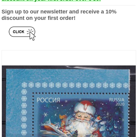
Sign up to our newsletter and receive a 10%
discount on your first order!