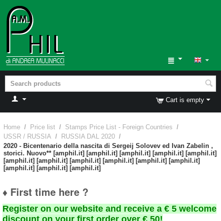
Cart is empty
Home
/
Price list
/
Stamps Price List - Foreign Countries
/
USSR / RUSSIA
/
RUSSIA DAL 2020
/
2020 - Bicentenario della nascita di Sergeij Solovev ed Ivan Zabelin ,
storici. Nuovo** [amphil.it] [amphil.it] [amphil.it] [amphil.it] [amphil.it]
[amphil.it] [amphil.it] [amphil.it] [amphil.it] [amphil.it] [amphil.it]
[amphil.it] [amphil.it] [amphil.it]
♦ First time here ?
Register on our website and receive a € 5 welcome
discount on your first order over € 50!