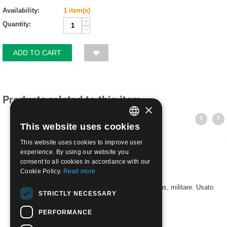
Availability:
1 item(s)
+
Quantity:
−
ADD TO CART
Products related to this item
×
This website uses cookies
ITALIAN
This website uses cookies to improve user
ENGLISH
experience. By using our website you
consent to all cookies in accordance with our
Cookie Policy.
Read more
2022 - 125° anniversario della nascita di Piotr Beljus, militare. Usato
STRICTLY NECESSARY
€
4.90
PERFORMANCE